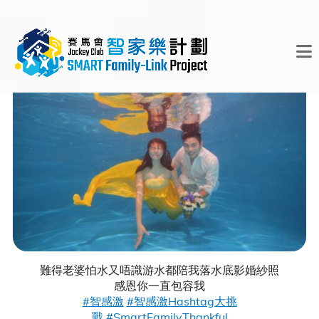
難得老婆怕水又唔識游水都陪我落水底影婚紗照
感恩你一直包容我
#智感激
#智感激Hashtag大挑
戰
#SmartFamilyThankful