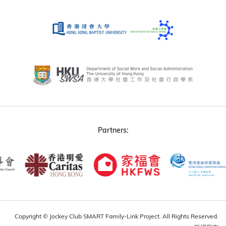
Partners:
Copyright © Jockey Club SMART Family-Link Project. All Rights Reserved.