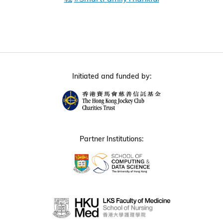
Initiated and funded by:
Partner Institutions: