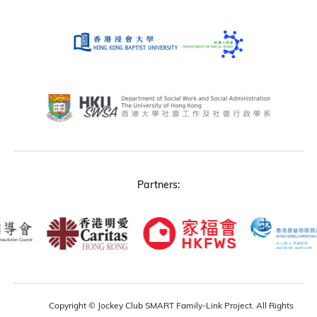
Partners:
Copyright © Jockey Club SMART Family-Link Project. All Rights