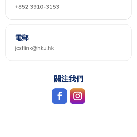
+852 3910-3153
電郵
jcsflink@hku.hk
關注我們