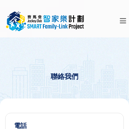
聯絡我們
電話