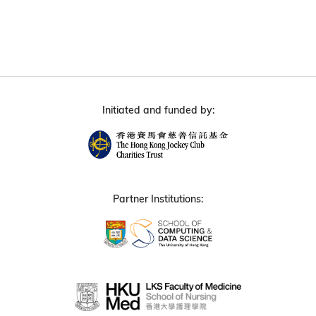
Initiated and funded by:
Partner Institutions: