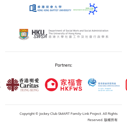
Partners:
Copyright © Jockey Club SMART Family-Link Project. All Rights
Reserved. 版權所有