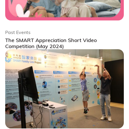
Past Events
The SMART Appreciation Short Video
Competition (May 2024)