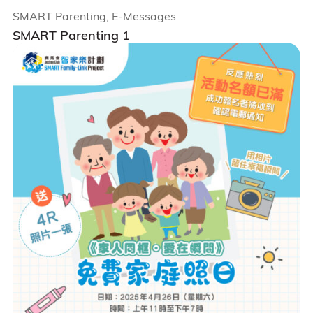
SMART Parenting, E-Messages
SMART Parenting 1