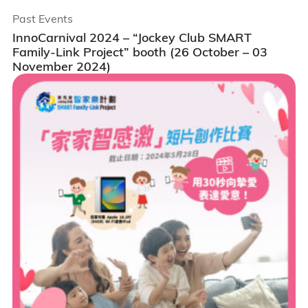
Past Events
InnoCarnival 2024 – “Jockey Club SMART
Family-Link Project” booth (26 October – 03
November 2024)