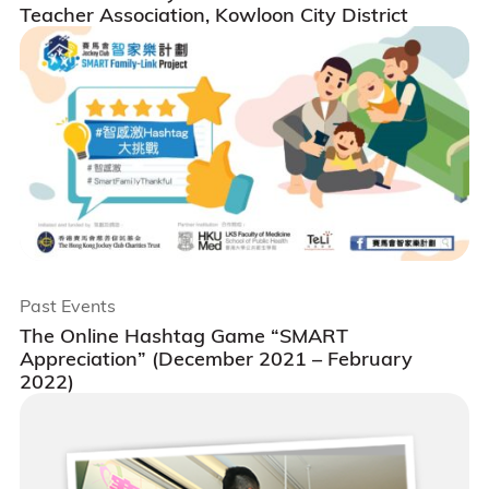
Teacher Association, Kowloon City District
Past Events
The Online Hashtag Game “SMART
Appreciation” (December 2021 – February
2022)