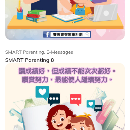
SMART Parenting, E-Messages
SMART Parenting 8