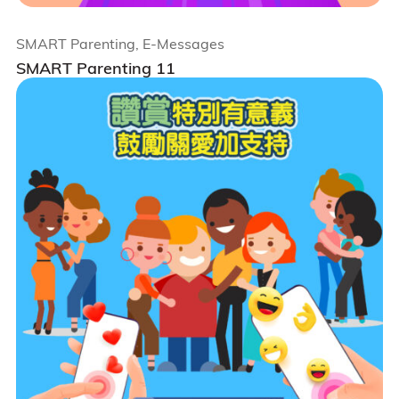
SMART Parenting, E-Messages
SMART Parenting 11