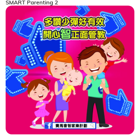
SMART Parenting 2