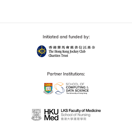
Initiated and funded by:
Partner Institutions: