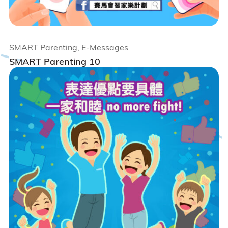
SMART Parenting, E-Messages
SMART Parenting 10