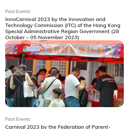
Past Events
InnoCarnival 2023 by the Innovation and
Technology Commission (ITC) of the Hong Kong
Special Administrative Region Government (28
October – 05 November 2023)
Past Events
Carnival 2023 by the Federation of Parent-