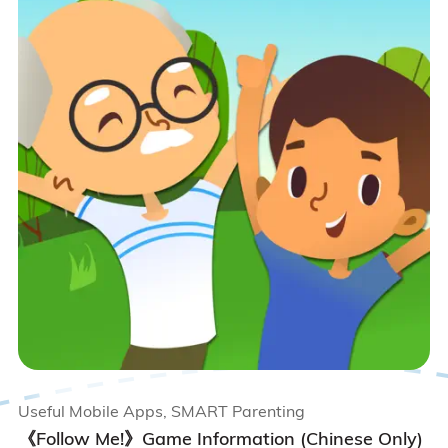
Useful Mobile Apps, SMART Parenting
《Follow Me!》Game Information (Chinese Only)