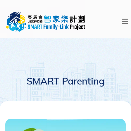
SMART Parenting