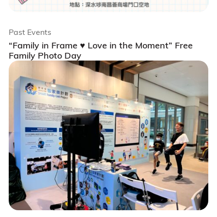
Past Events
“Family in Frame ♥️ Love in the Moment” Free
Family Photo Day