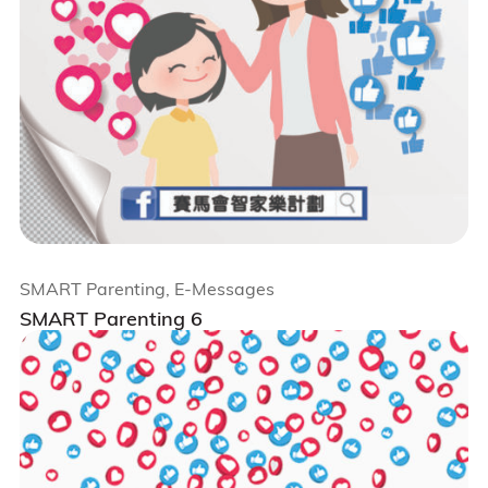
SMART Parenting, E-Messages
SMART Parenting 6