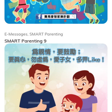
E-Messages, SMART Parenting
SMART Parenting 9