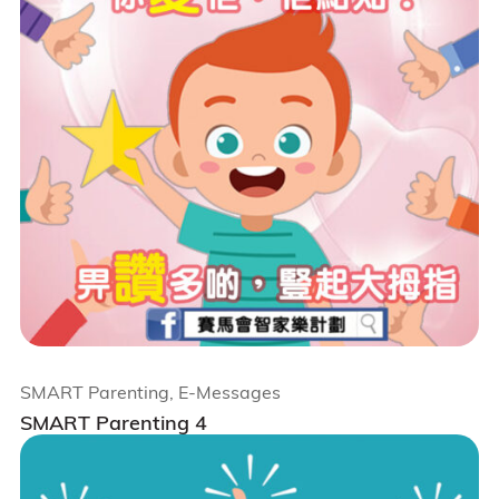
SMART Parenting, E-Messages
SMART Parenting 4