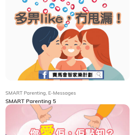
SMART Parenting, E-Messages
SMART Parenting 5