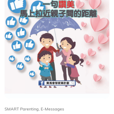
SMART Parenting, E-Messages