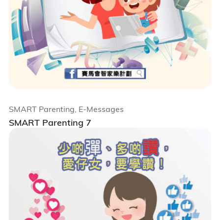
SMART Parenting, E-Messages
SMART Parenting 7