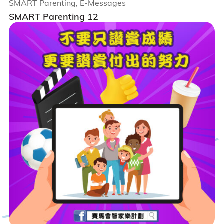
SMART Parenting, E-Messages
SMART Parenting 12