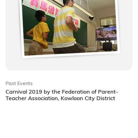
Past Events
Carnival 2019 by the Federation of Parent-
Teacher Association, Kowloon City District