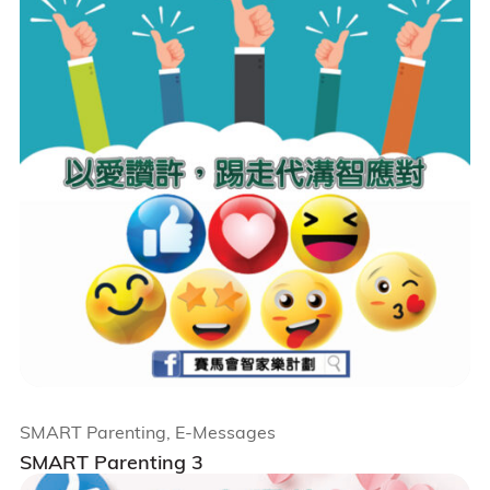
SMART Parenting, E-Messages
SMART Parenting 3