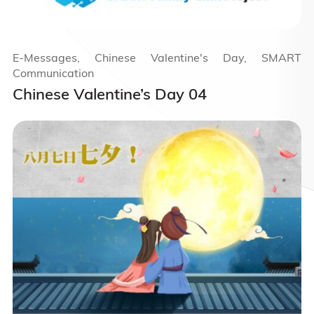
E-Messages, Chinese Valentine's Day, SMART
Communication
Chinese Valentine’s Day 04