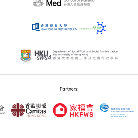
Partners: