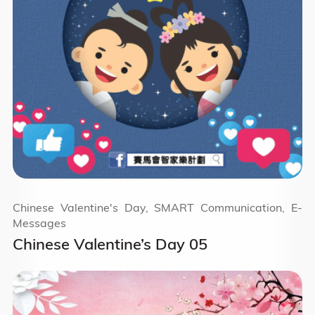
Chinese Valentine's Day, SMART Communication, E-
Messages
Chinese Valentine’s Day 05