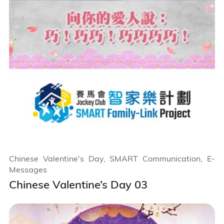
Chinese Valentine's Day, SMART Communication, E-
Messages
Chinese Valentine’s Day 03