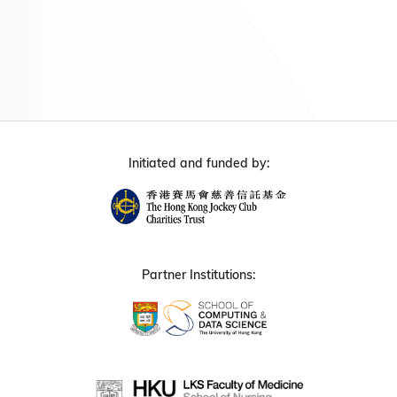
Initiated and funded by:
Partner Institutions: