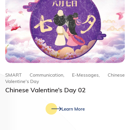
SMART Communication, E-Messages, Chinese
Valentine's Day
Chinese Valentine’s Day 02
Learn More