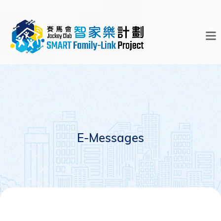
E-Messages