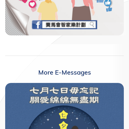
More E-Messages