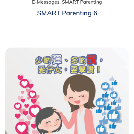
E-Messages, SMART Parenting
SMART Parenting 6