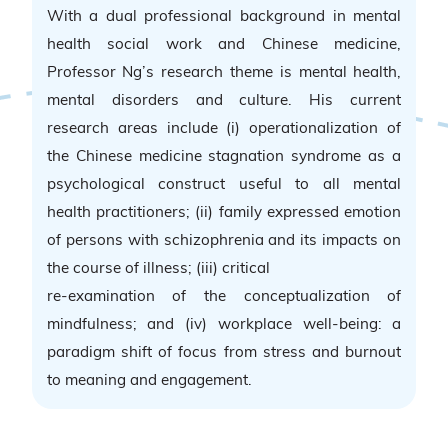
With a dual professional background in mental
health social work and Chinese medicine,
Professor Ng’s research theme is mental health,
mental disorders and culture. His current
research areas include (i) operationalization of
the Chinese medicine stagnation syndrome as a
psychological construct useful to all mental
health practitioners; (ii) family expressed emotion
of persons with schizophrenia and its impacts on
the course of illness; (iii) critical
re-examination of the conceptualization of
mindfulness; and (iv) workplace well-being: a
paradigm shift of focus from stress and burnout
to meaning and engagement.