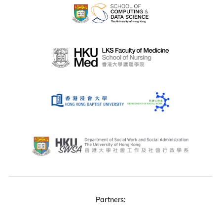
Partners: