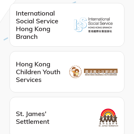
International
Social Service
Hong Kong
Branch
Hong Kong
Children Youth
Services
St. James'
Settlement