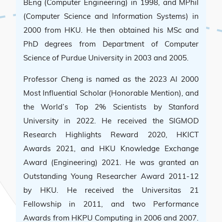
BEng (Computer Engineering) in 1998, and MPhil
(Computer Science and Information Systems) in
2000 from HKU. He then obtained his MSc and
PhD degrees from Department of Computer
Science of Purdue University in 2003 and 2005.
Professor Cheng is named as the 2023 AI 2000
Most Influential Scholar (Honorable Mention), and
the World’s Top 2% Scientists by Stanford
University in 2022. He received the SIGMOD
Research Highlights Reward 2020, HKICT
Awards 2021, and HKU Knowledge Exchange
Award (Engineering) 2021. He was granted an
Outstanding Young Researcher Award 2011-12
by HKU. He received the Universitas 21
Fellowship in 2011, and two Performance
Awards from HKPU Computing in 2006 and 2007.