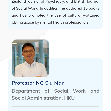
Zealand Journal of Psychiatry, and British Journal
of Social Work. In addition, he authored 15 books
and has promoted the use of culturally-attuned
CBT practice by mental health professionals.
Professor NG Siu Man
Department of Social Work and
Social Administration, HKU