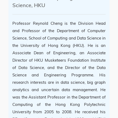
Science, HKU
Professor Reynold Cheng is the Division Head
and Professor of the Department of Computer
Science, School of Computing and Data Science in
the University of Hong Kong (HKU). He is an
Associate Dean of Engineering, an Associate
Director of HKU Musketeers Foundation Institute
of Data Science, and the Director of the Data
Science and Engineering Programme. His
research interests are in data science, big graph
analytics and uncertain data management. He
was the Assistant Professor in the Department of
Computing of the Hong Kong Polytechnic
University from 2005 to 2008. He received his