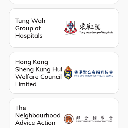
Tung Wah
Group of
Hospitals
Hong Kong
Sheng Kung Hui
Welfare Council
Limited
The
Neighbourhood
Advice Action