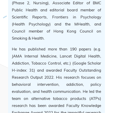
(Phase 2, Nursing), Associate Editor of BMC
Public Health and editorial board member of
Scientific Reports, Frontiers in Psychology
(Health Psychology) and the MHealth, and
Council member of Hong Kong Council on
Smoking & Health.
He has published more than 190 papers (e.g.
JAMA Internal Medicine, Lancet Digital Health,
Addiction, Tobacco Control, etc.) (Google Scholar
H-index: 31) and awarded Faculty Outstanding
Research Output 2022. His research focuses on
behavioral intervention, addiction, policy
evaluation, and health communication. He led the
team on alternative tobacco products (ATPs)
research has been awarded Faculty Knowledge
Exchange Award 2022 for the impactful research