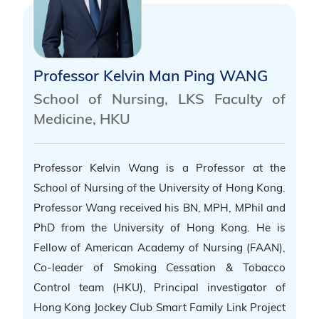
Professor Kelvin Man Ping WANG
School of Nursing, LKS Faculty of
Medicine, HKU
Professor Kelvin Wang is a Professor at the
School of Nursing of the University of Hong Kong.
Professor Wang received his BN, MPH, MPhil and
PhD from the University of Hong Kong. He is
Fellow of American Academy of Nursing (FAAN),
Co-leader of Smoking Cessation & Tobacco
Control team (HKU), Principal investigator of
Hong Kong Jockey Club Smart Family Link Project