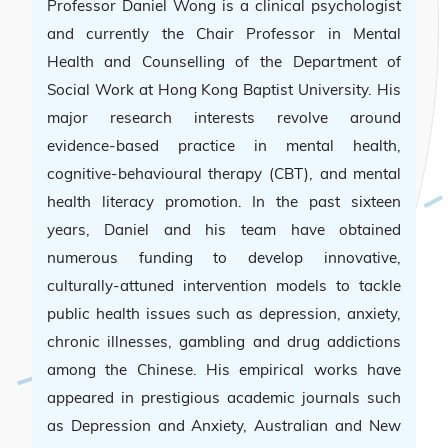
Professor Daniel Wong is a clinical psychologist
and currently the Chair Professor in Mental
Health and Counselling of the Department of
Social Work at Hong Kong Baptist University. His
major research interests revolve around
evidence-based practice in mental health,
cognitive-behavioural therapy (CBT), and mental
health literacy promotion. In the past sixteen
years, Daniel and his team have obtained
numerous funding to develop innovative,
culturally-attuned intervention models to tackle
public health issues such as depression, anxiety,
chronic illnesses, gambling and drug addictions
among the Chinese. His empirical works have
appeared in prestigious academic journals such
as Depression and Anxiety, Australian and New