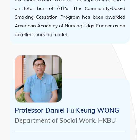
on total ban of ATPs. The Community-based
Smoking Cessation Program has been awarded
American Academy of Nursing Edge Runner as an
excellent nursing model.
Professor Daniel Fu Keung WONG
Department of Social Work, HKBU