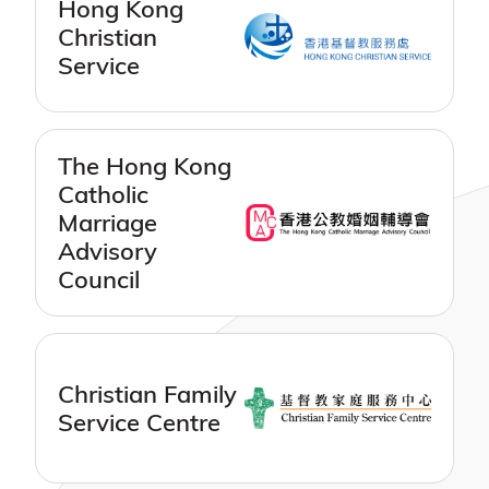
Hong Kong
Christian
Service
The Hong Kong
Catholic
Marriage
Advisory
Council
Christian Family
Service Centre