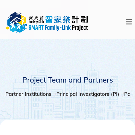
Project Team and Partners
Partner Institutions
Principal Investigators (PI)
Part