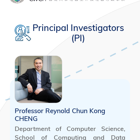
Principal Investigators
(PI)
Professor Reynold Chun Kong
CHENG
Department of Computer Science,
School of Computing and Data