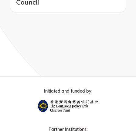
Council
Initiated and funded by:
Partner Institutions: