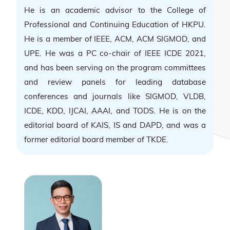
He is an academic advisor to the College of
Professional and Continuing Education of HKPU.
He is a member of IEEE, ACM, ACM SIGMOD, and
UPE. He was a PC co-chair of IEEE ICDE 2021,
and has been serving on the program committees
and review panels for leading database
conferences and journals like SIGMOD, VLDB,
ICDE, KDD, IJCAI, AAAI, and TODS. He is on the
editorial board of KAIS, IS and DAPD, and was a
former editorial board member of TKDE.