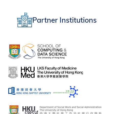
Partner Institutions