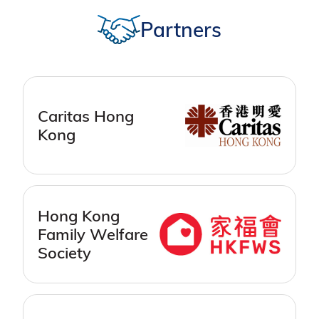
Partners
Caritas Hong
Kong
Hong Kong
Family Welfare
Society