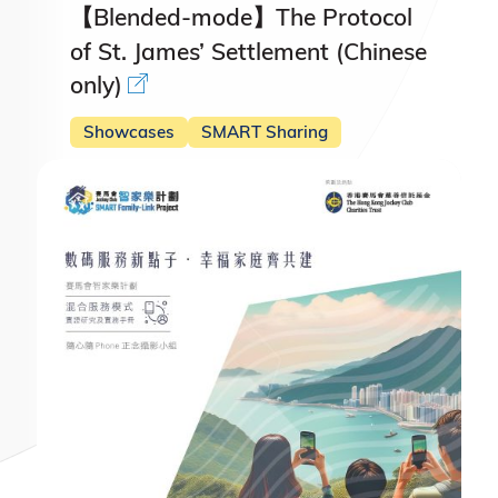
【Blended-mode】The Protocol
of St. James’ Settlement (Chinese
only)
Showcases
SMART Sharing