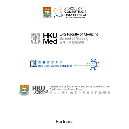
Partners: