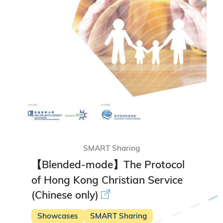
SMART Sharing
【Blended-mode】The Protocol
of Hong Kong Christian Service
(Chinese only)
Showcases
SMART Sharing