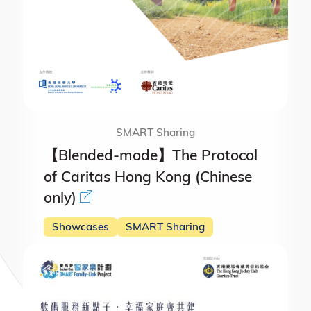
SMART Sharing
【Blended-mode】The Protocol
of Caritas Hong Kong (Chinese
only)
Showcases
SMART Sharing