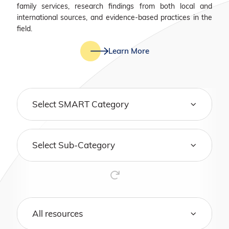
family services, research findings from both local and
international sources, and evidence-based practices in the
field.
Learn More
Select SMART Category
Select Sub-Category
All resources