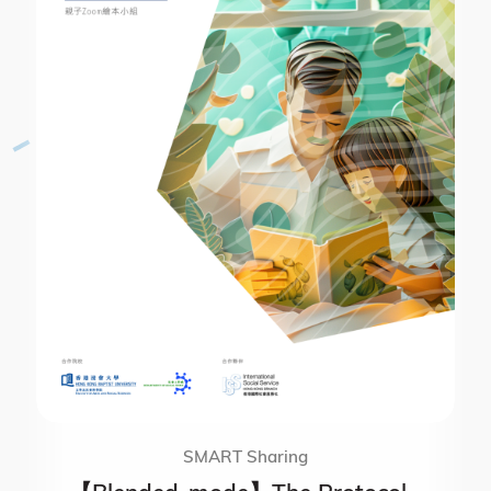
SMART Sharing