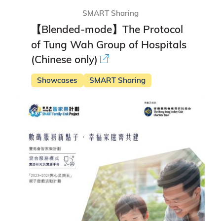
SMART Sharing
【Blended-mode】The Protocol
of Tung Wah Group of Hospitals
(Chinese only)
Showcases
SMART Sharing