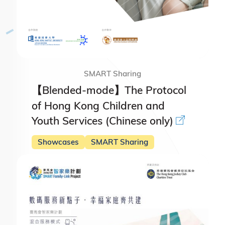
SMART Sharing
【Blended-mode】The Protocol
of Hong Kong Children and
Youth Services (Chinese only)
Showcases
SMART Sharing