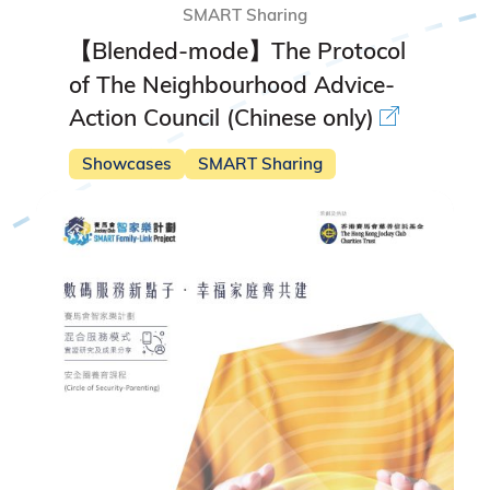
SMART Sharing
【Blended-mode】The Protocol
of The Neighbourhood Advice-
Action Council (Chinese only)
Showcases
SMART Sharing