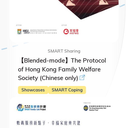
SMART Sharing
【Blended-mode】The Protocol
of Hong Kong Family Welfare
Society (Chinese only)
Showcases
SMART Coping