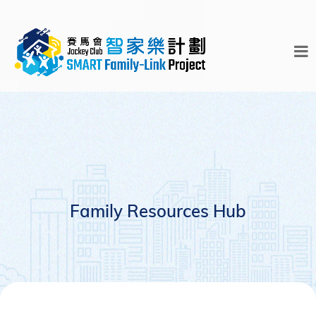
Family Resources Hub