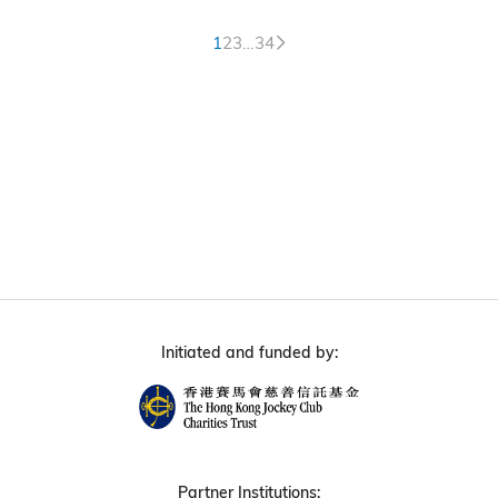
1
2
3
…
34
Initiated and funded by:
Partner Institutions: