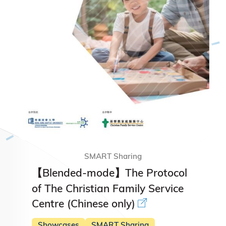
SMART Sharing
【Blended-mode】The Protocol
of The Christian Family Service
Centre (Chinese only)
Showcases
SMART Sharing