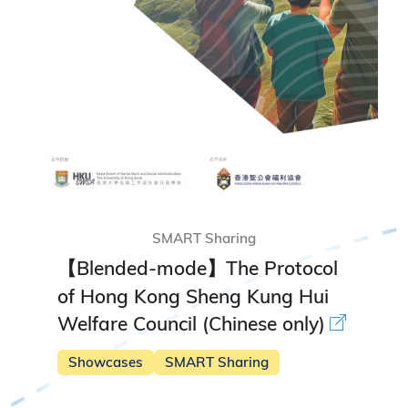
SMART Sharing
【Blended-mode】The Protocol
of Hong Kong Sheng Kung Hui
Welfare Council (Chinese only)
Showcases
SMART Sharing