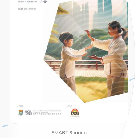
SMART Sharing