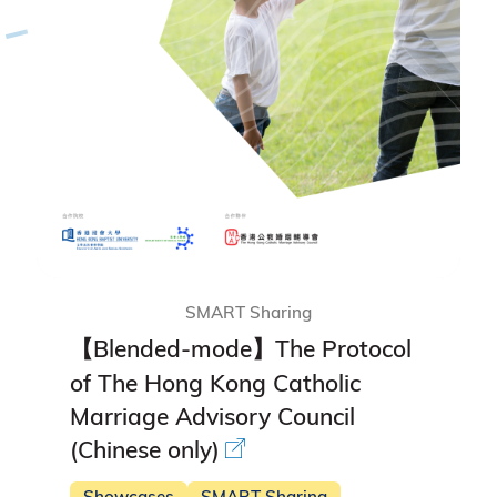
SMART Sharing
【Blended-mode】The Protocol
of The Hong Kong Catholic
Marriage Advisory Council
(Chinese only)
Showcases
SMART Sharing