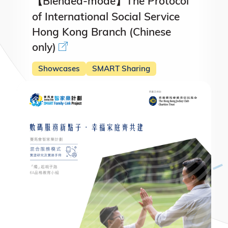
【Blended-mode】The Protocol
of International Social Service
Hong Kong Branch (Chinese
only)
Showcases
SMART Sharing