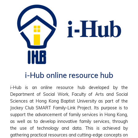
i-Hub online resource hub
i-Hub is an online resource hub developed by the
Department of Social Work, Faculty of Arts and Social
Sciences at Hong Kong Baptist University as part of the
Jockey Club SMART Family-Link Project. Its purpose is to
support the advancement of family services in Hong Kong,
as well as to develop innovative family services, through
the use of technology and data. This is achieved by
gathering practical resources and cutting-edge concepts on