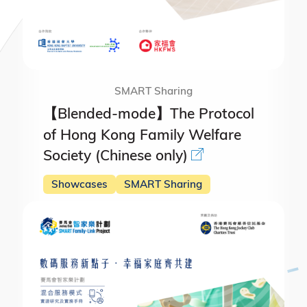
SMART Sharing
【Blended-mode】The Protocol
of Hong Kong Family Welfare
Society (Chinese only)
Showcases
SMART Sharing