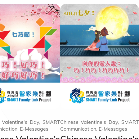
 Valentine's Day, SMART
Chinese Valentine's Day, SMART
ication, E-Messages
Communication, E-Messages