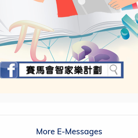
More E-Messages