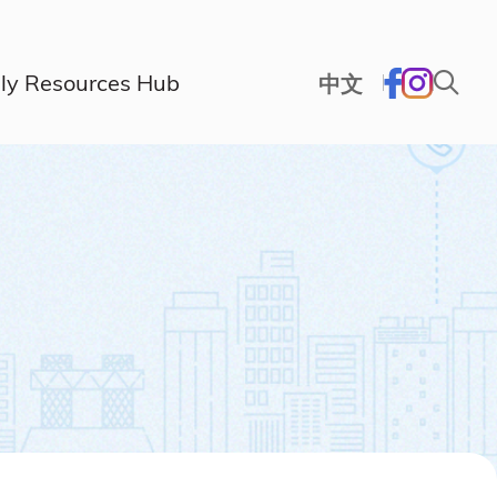
ly Resources Hub
中文