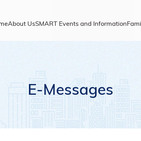
me
About Us
SMART Events and Information
Fami
E-Messages