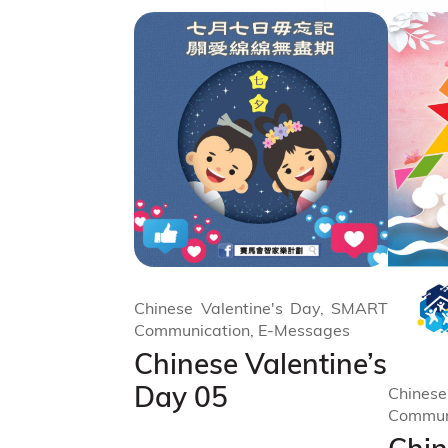
Chinese Valentine's Day, SMART
Communication, E-Messages
Chinese Valentine’s
Day 05
Chinese
Commun