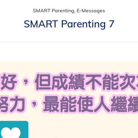
SMART Parenting, E-Messages
SMART Parenting 7