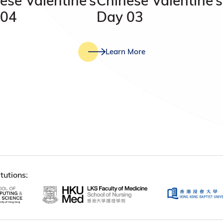
ese Valentine’s
Chinese Valentine’s
 04
Day 03
Learn More
tutions: