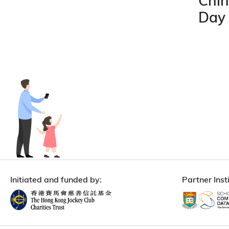
Chin
Day
Initiated and funded by:
Partner Insti