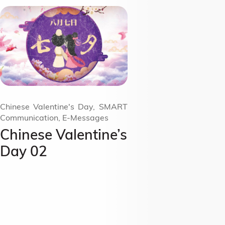
Chinese Valentine's Day, SMART
Communication, E-Messages
Chinese Valentine’s
Day 02