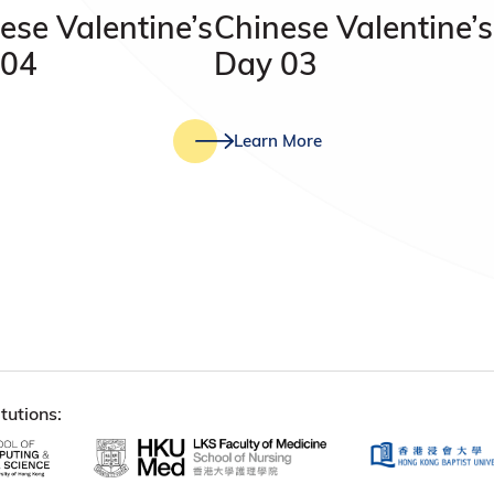
ese Valentine’s
Chinese Valentine’s
 04
Day 03
Learn More
tutions: