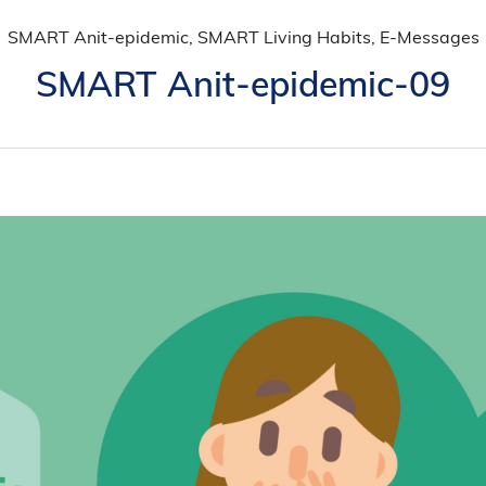
SMART Anit-epidemic, SMART Living Habits, E-Messages
SMART Anit-epidemic-09