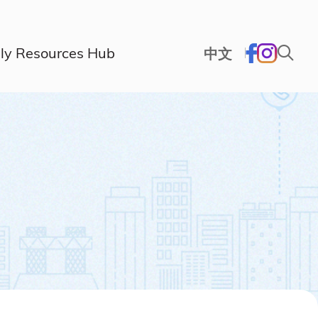
ly Resources Hub
中文