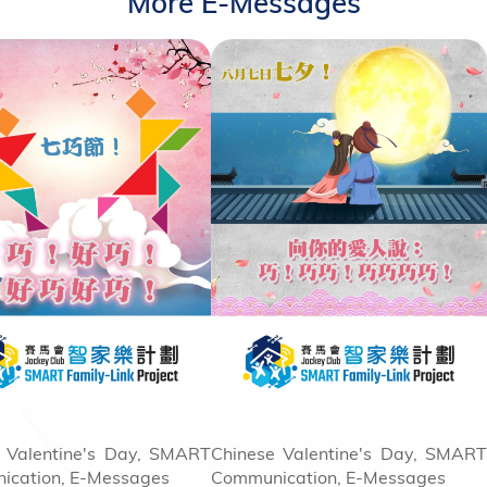
More E-Messages
 Valentine's Day, SMART
Chinese Valentine's Day, SMART
ication, E-Messages
Communication, E-Messages