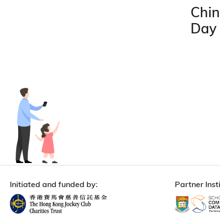
Chin
Day
Initiated and funded by:
Partner Insti