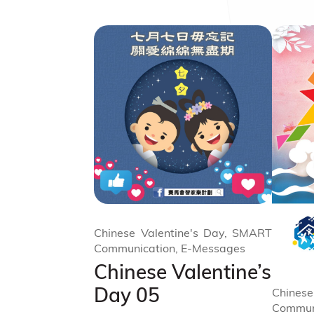
Chinese Valentine's Day, SMART
Communication, E-Messages
Chinese Valentine’s
Day 05
Chinese
Commun