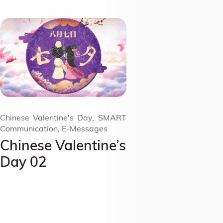
Chinese Valentine's Day, SMART
Communication, E-Messages
Chinese Valentine’s
Day 02