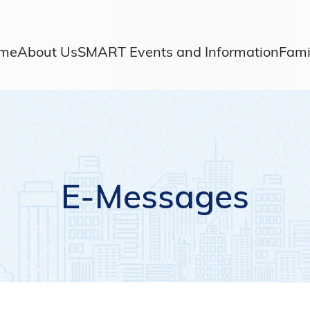
me
About Us
SMART Events and Information
Fami
E-Messages