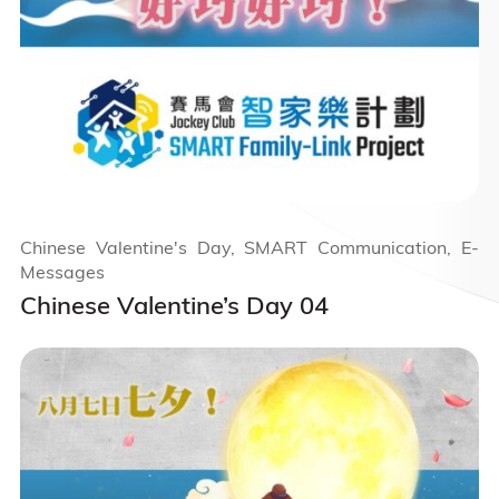
Chinese Valentine's Day, SMART Communication, E-
Messages
Chinese Valentine’s Day 04