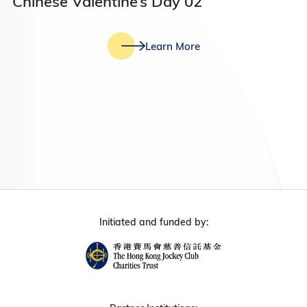
Chinese Valentine’s Day 02
Learn More
Initiated and funded by: