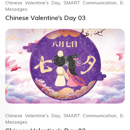
Chinese Valentine's Day, SMART Communication, E-
Messages
Chinese Valentine’s Day 03
Chinese Valentine's Day, SMART Communication, E-
Messages