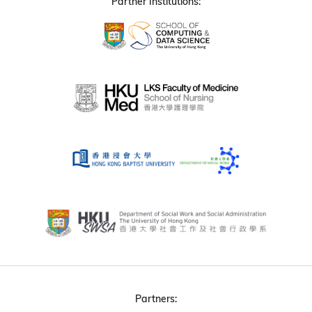
Partner Institutions:
Partners: