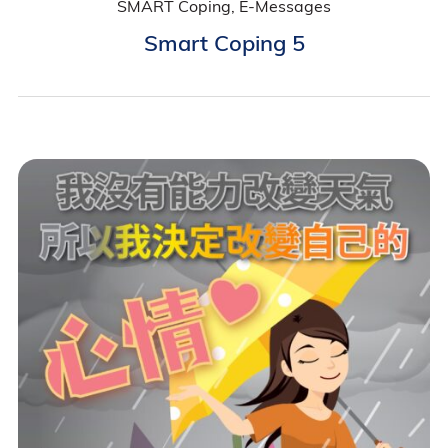
SMART Coping, E-Messages
Smart Coping 5