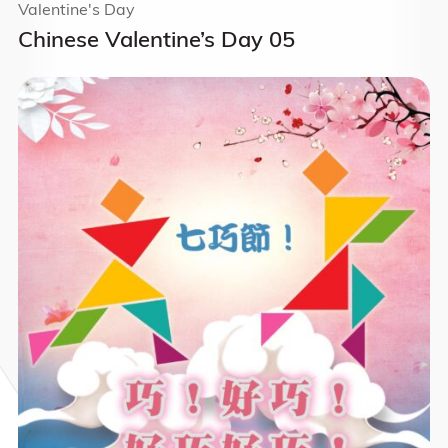
Valentine's Day
Chinese Valentine’s Day 05