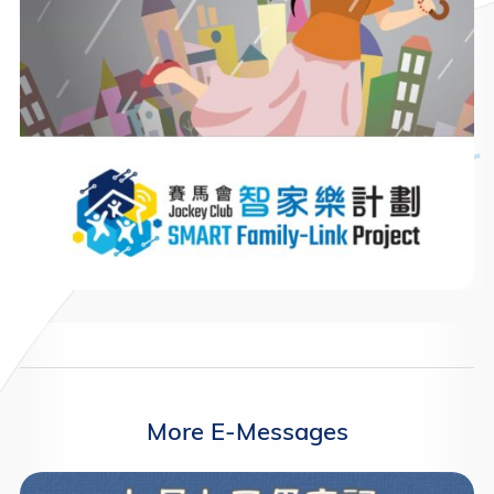
More E-Messages