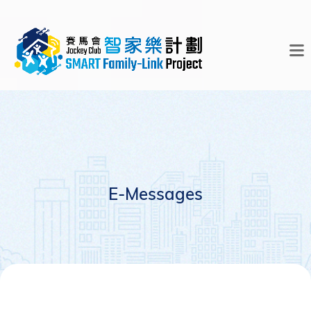
E-Messages