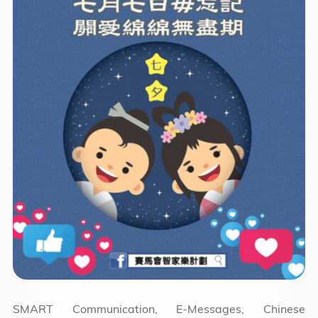
SMART Communication, E-Messages, Chinese