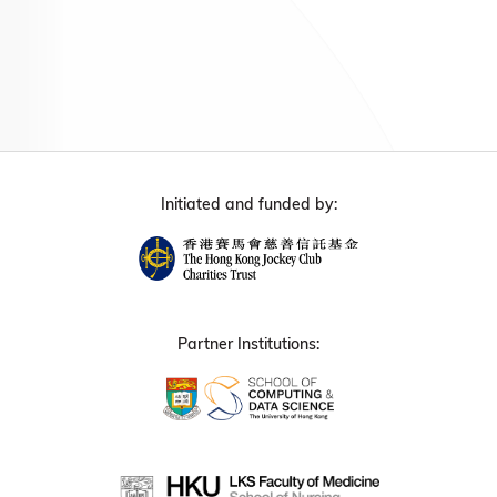
Initiated and funded by:
Partner Institutions: