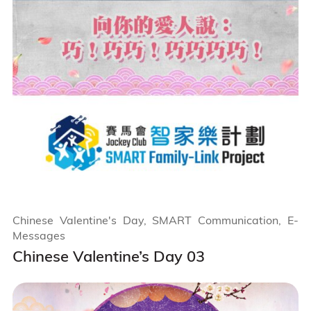
Chinese Valentine's Day, SMART Communication, E-
Messages
Chinese Valentine’s Day 03