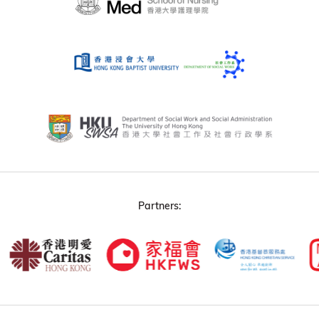
Partners: