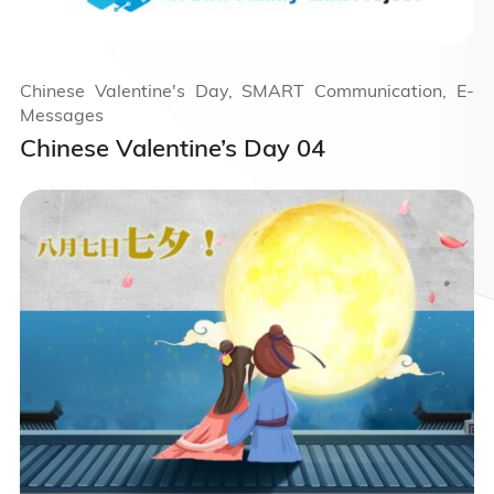
Chinese Valentine's Day, SMART Communication, E-
Messages
Chinese Valentine’s Day 04