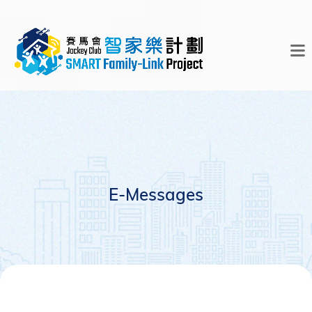
E-Messages