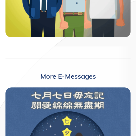
More E-Messages