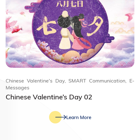
Chinese Valentine's Day, SMART Communication, E-
Messages
Chinese Valentine’s Day 02
Learn More