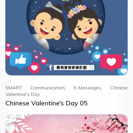
SMART Communication, E-Messages, Chinese
Valentine's Day
Chinese Valentine’s Day 05