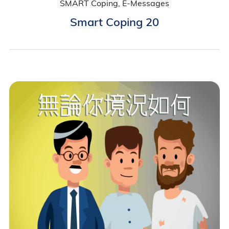
SMART Coping, E-Messages
Smart Coping 20