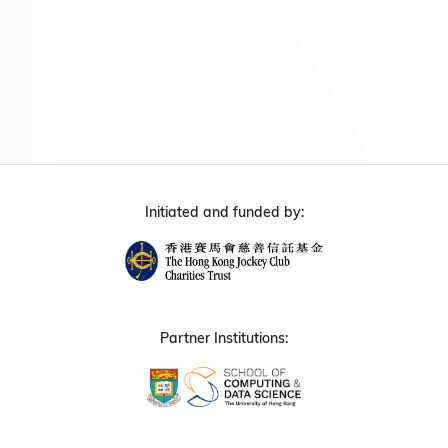
Initiated and funded by:
Partner Institutions: