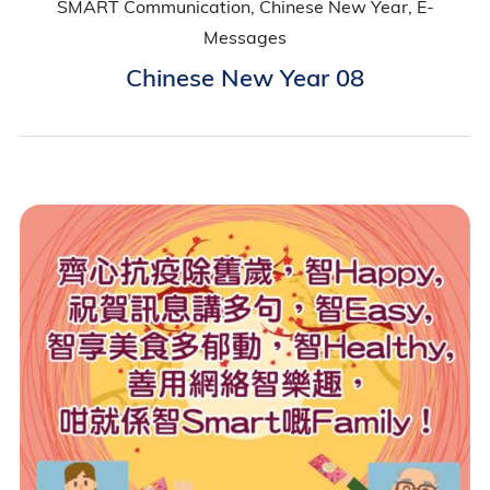
SMART Communication, Chinese New Year, E-
Messages
Chinese New Year 08