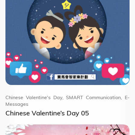
Chinese Valentine's Day, SMART Communication, E-
Messages
Chinese Valentine’s Day 05