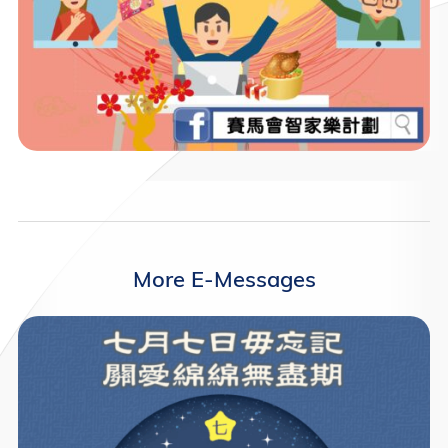
More E-Messages