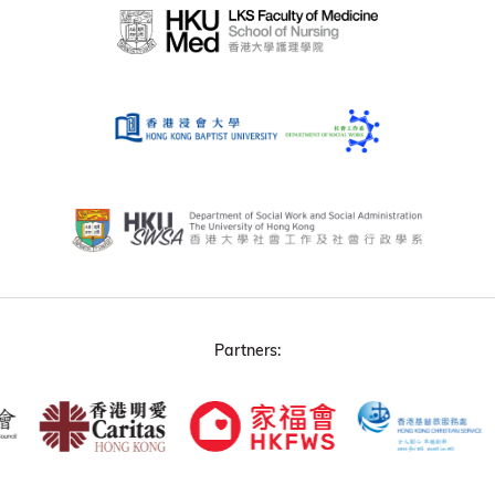
Partners: