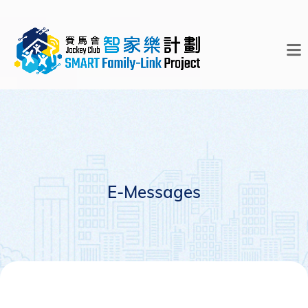
E-Messages