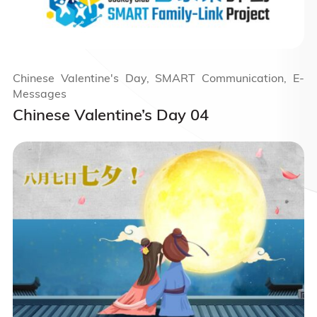
Chinese Valentine's Day, SMART Communication, E-
Messages
Chinese Valentine’s Day 04