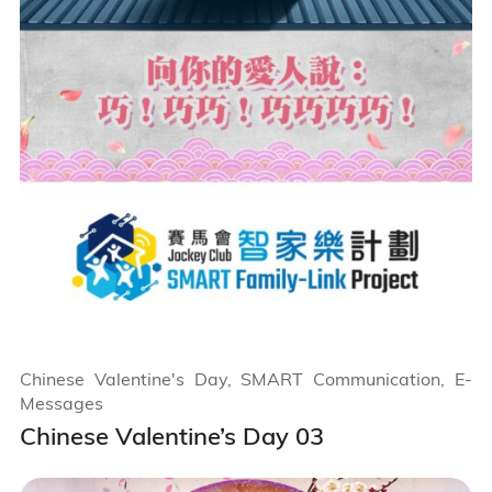
Chinese Valentine's Day, SMART Communication, E-
Messages
Chinese Valentine’s Day 03