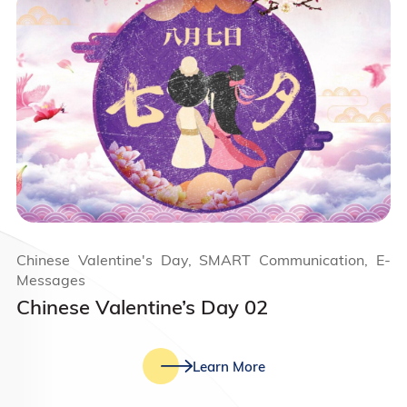
Chinese Valentine's Day, SMART Communication, E-
Messages
Chinese Valentine’s Day 02
Learn More