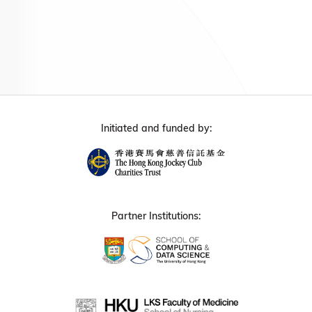
Initiated and funded by:
Partner Institutions: