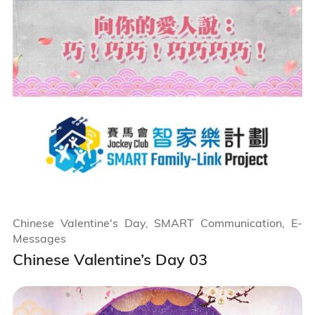
Chinese Valentine's Day, SMART Communication, E-
Messages
Chinese Valentine’s Day 03