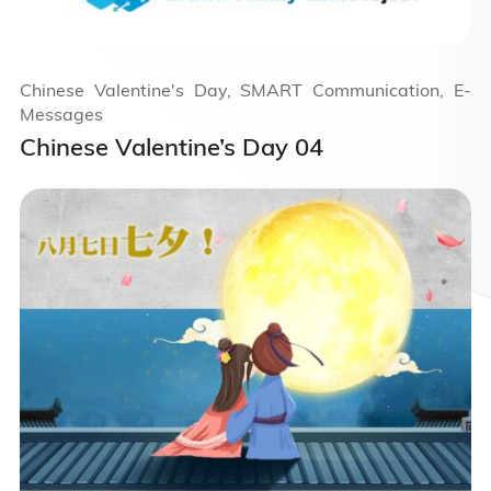
Chinese Valentine's Day, SMART Communication, E-
Messages
Chinese Valentine’s Day 04