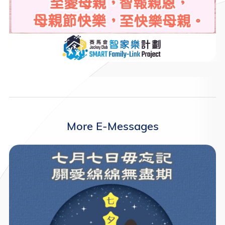
More E-Messages