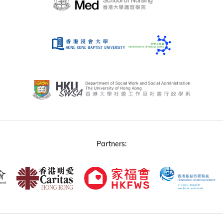
Partners: