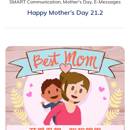
SMART Communication, Mother's Day, E-Messages
Happy Mother’s Day 21.2