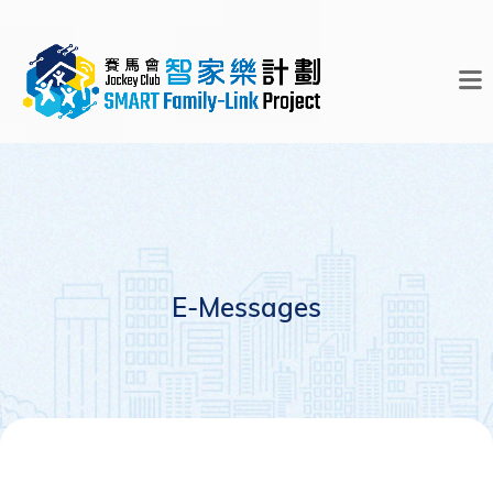
E-Messages