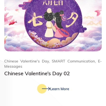
Chinese Valentine's Day, SMART Communication, E-
Messages
Chinese Valentine’s Day 02
Learn More