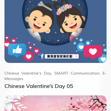
Chinese Valentine's Day, SMART Communication, E-
Messages
Chinese Valentine’s Day 05