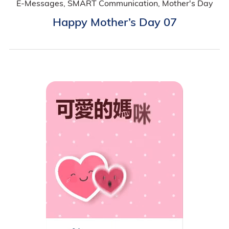
E-Messages, SMART Communication, Mother's Day
Happy Mother’s Day 07