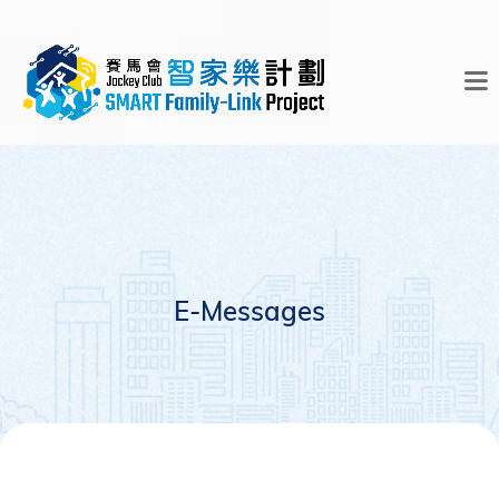
E-Messages