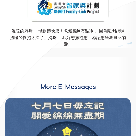
溫暖的媽咪， 母親節快樂！忽然感到有點冷， 因為離開媽咪
溫暖的懷抱太久了。媽咪， 我好想擁抱您！感謝您給我無比的
愛。
More E-Messages