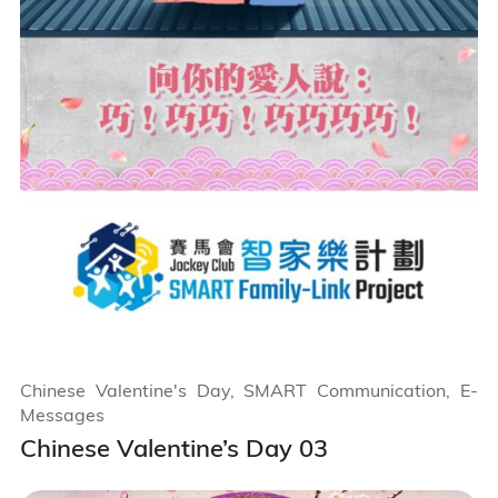
Chinese Valentine's Day, SMART Communication, E-
Messages
Chinese Valentine’s Day 03