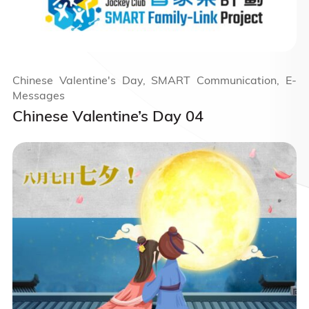
Chinese Valentine's Day, SMART Communication, E-
Messages
Chinese Valentine’s Day 04