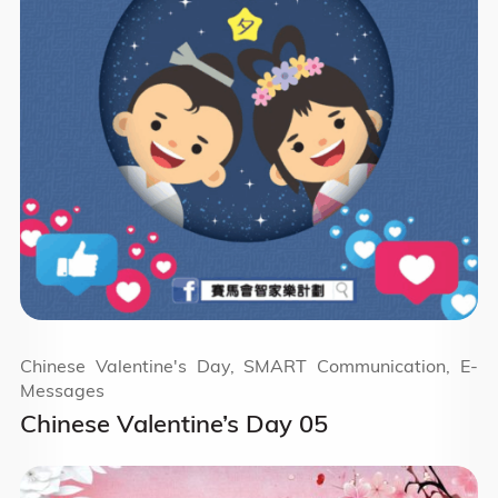
Chinese Valentine's Day, SMART Communication, E-
Messages
Chinese Valentine’s Day 05