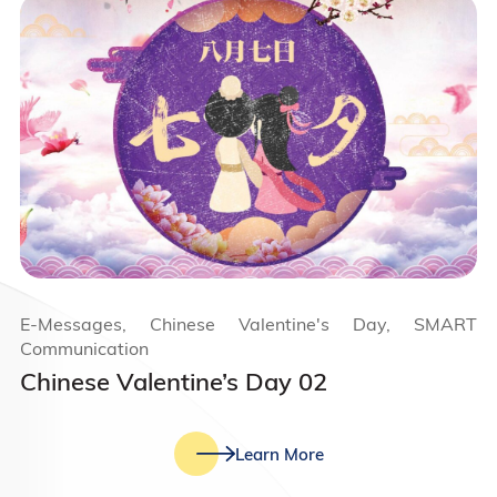
E-Messages, Chinese Valentine's Day, SMART
Communication
Chinese Valentine’s Day 02
Learn More