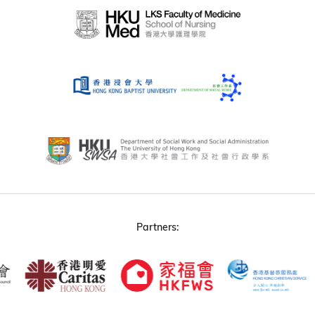
Partners: