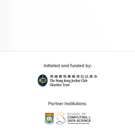
Initiated and funded by:
Partner Institutions: