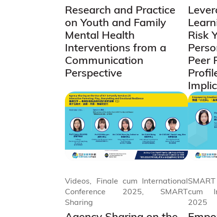
Research and Practice
Lever
on Youth and Family
Learni
Mental Health
Risk 
Interventions from a
Perso
Communication
Peer 
Perspective
Profil
Impli
Videos, Finale cum International
SMART 
Conference 2025, SMART
cum In
Sharing
2025
Agency Sharing on the
Empow