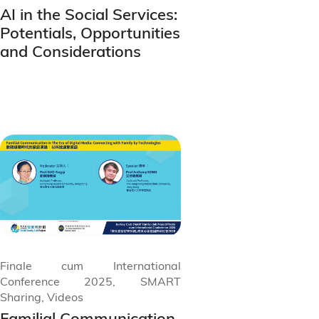
AI in the Social Services:
Potentials, Opportunities
and Considerations
Finale cum International
Conference 2025, SMART
Sharing, Videos
Familial Communication