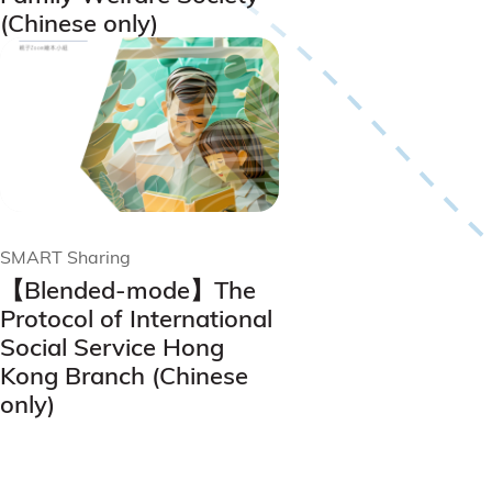
(Chinese only)
SMART Sharing
【Blended-mode】The
Protocol of International
Social Service Hong
Kong Branch (Chinese
only)