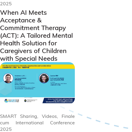
2025
When AI Meets
Acceptance &
Commitment Therapy
(ACT): A Tailored Mental
Health Solution for
Caregivers of Children
with Special Needs
SMART Sharing, Videos, Finale
cum International Conference
2025