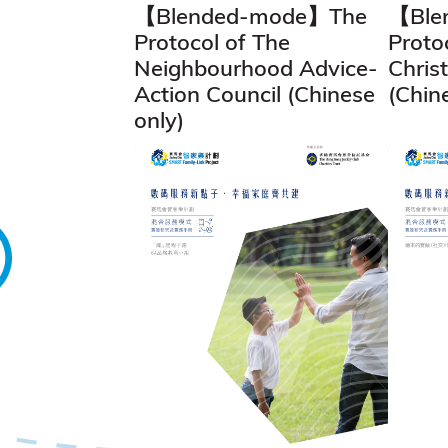
【Blended-mode】The
【Ble
Protocol of The
Proto
Neighbourhood Advice-
Chris
Action Council (Chinese
(Chin
only)