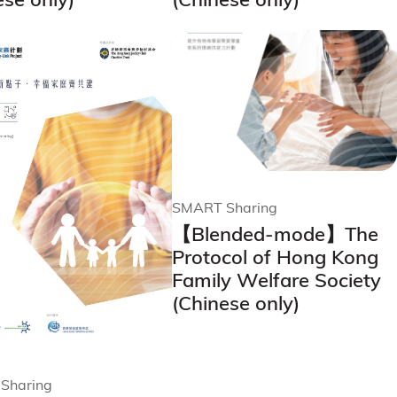
SMART Sharing
【Blended-mode】The
Protocol of Hong Kong
Family Welfare Society
(Chinese only)
Sharing