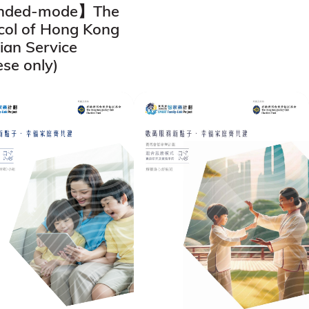
nded-mode】The
col of Hong Kong
tian Service
ese only)