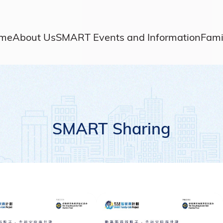
me
About Us
SMART Events and Information
Fami
SMART Sharing