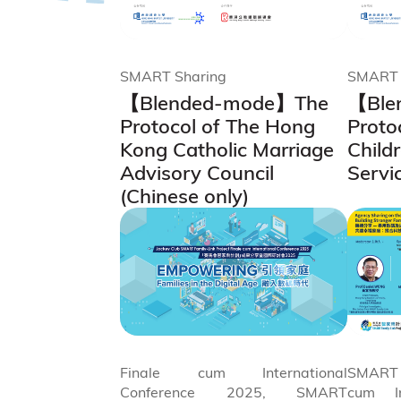
SMART Sharing
SMART 
【Blended-mode】The
【Ble
Protocol of The Hong
Proto
Kong Catholic Marriage
Child
Advisory Council
Servi
(Chinese only)
Finale cum International
SMART 
Conference 2025, SMART
cum In