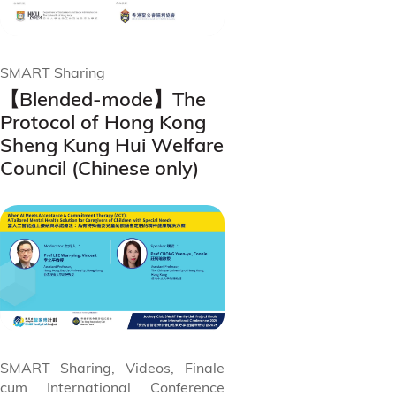
SMART Sharing
【Blended-mode】The
Protocol of Hong Kong
Sheng Kung Hui Welfare
Council (Chinese only)
SMART Sharing, Videos, Finale
cum International Conference