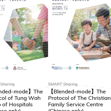
SMART Sharing
Sharing
【Blended-mode】The
nded-mode】The
Protocol of The Christian
col of Tung Wah
Family Service Centre
 of Hospitals
(Chinese only)
ese only)