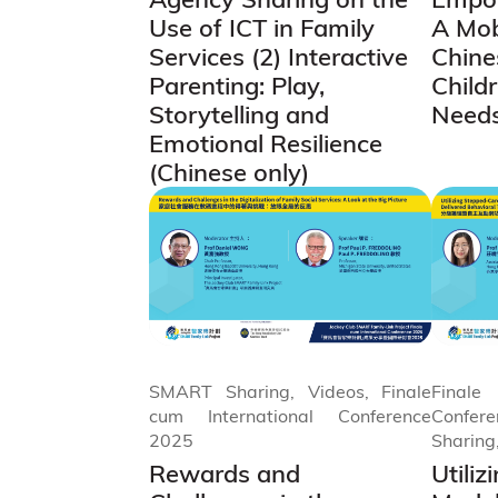
Use of ICT in Family
A Mob
Services (2) Interactive
Chine
Parenting: Play,
Child
Storytelling and
Need
Emotional Resilience
(Chinese only)
SMART Sharing, Videos, Finale
Final
cum International Conference
Confe
2025
Sharing
Rewards and
Utili