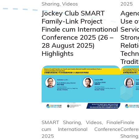
Sharing, Videos
2025
Jockey Club SMART
Agenc
Family-Link Project
Use o
Finale cum International
Servic
Conference 2025 (26 –
Stron
28 August 2025)
Relat
Highlights
Techn
Tradit
SMART Sharing, Videos, Finale
Final
cum International Conference
Confe
2025
Sharing