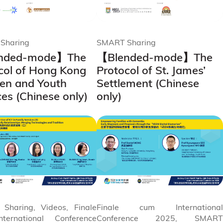
Sharing
SMART Sharing
nded-mode】The
【Blended-mode】The
col of Hong Kong
Protocol of St. James’
ren and Youth
Settlement (Chinese
ces (Chinese only)
only)
Sharing, Videos, Finale
Finale cum International
ternational Conference
Conference 2025, SMART