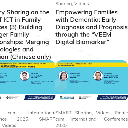
Sharing, Videos
y Sharing on the
Empowering Families
f ICT in Family
with Dementia: Early
es (3) Building
Diagnosis and Prognosis
ger Family
through the “VEEM
ionships: Merging
Digital Biomarker”
ologies and
ion (Chinese only)
e cum International
SMART Sharing, Videos, Finale
rence 2025, SMART
cum International Conference
, Videos
2025