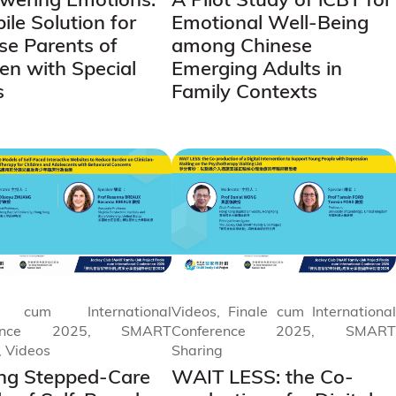
ile Solution for
Emotional Well-Being
se Parents of
among Chinese
ren with Special
Emerging Adults in
s
Family Contexts
e cum International
Videos, Finale cum International
rence 2025, SMART
Conference 2025, SMART
, Videos
Sharing
zing Stepped-Care
WAIT LESS: the Co-