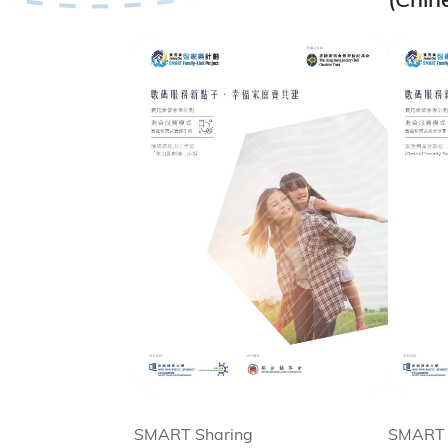
SMART Sharing
SMART 