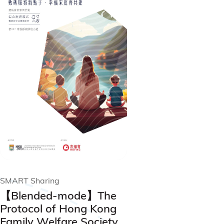
SMART Sharing
【Blended-mode】The
Protocol of Hong Kong
Family Welfare Society