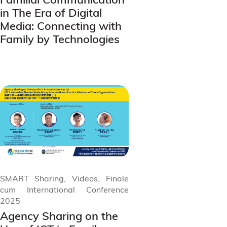
in The Era of Digital
Media: Connecting with
Family by Technologies
SMART Sharing, Videos, Finale
cum International Conference
2025
Agency Sharing on the