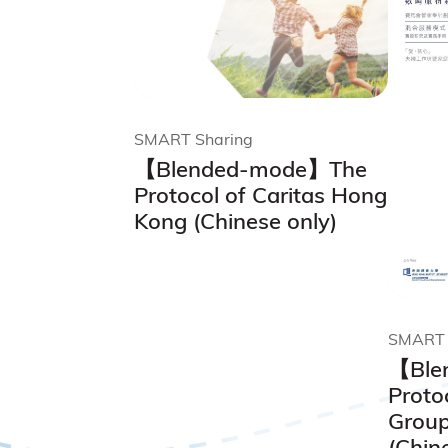
SMART Sharing
【Blended-mode】The
Protocol of Caritas Hong
Kong (Chinese only)
SMART 
【Ble
Proto
Group
(Chin