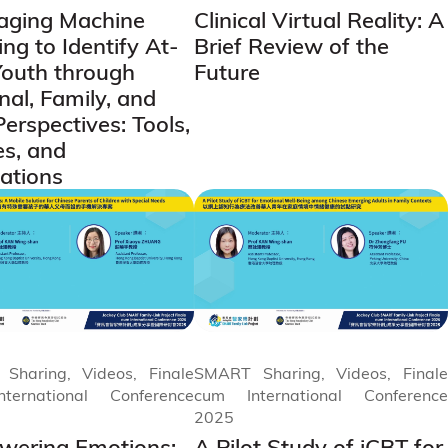
aging Machine
Clinical Virtual Reality: A
ng to Identify At-
Brief Review of the
Youth through
Future
nal, Family, and
Perspectives: Tools,
es, and
cations
Sharing, Videos, Finale
SMART Sharing, Videos, Finale
ternational Conference
cum International Conference
2025
ering Emotions:
A Pilot Study of iCBT for