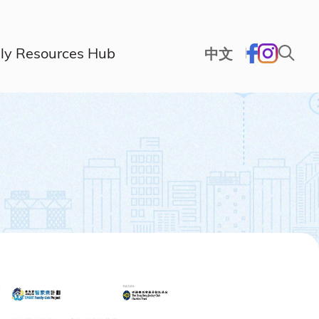
ly Resources Hub
中文