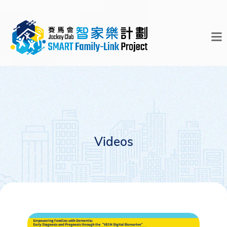
Videos