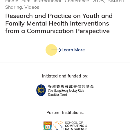
Finale cum International Conference 2025, SMART
Sharing, Videos
Research and Practice on Youth and
Family Mental Health Interventions
from a Communication Perspective
Learn More
Initiated and funded by:
Partner Institutions: