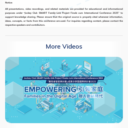
Notice:
All presentations, video recordings, and related materials are provided for educational and informational
purposes under “Jockey Club SMART Family-Link Project Finale cum International Conference 2025” to
support knowledge sharing. Please ensure that the original source is properly cited whenever information,
ideas, concepts, or facts from this conference are used. For inquiries regarding content, please contact the
respective speakers and contributors.
More Videos