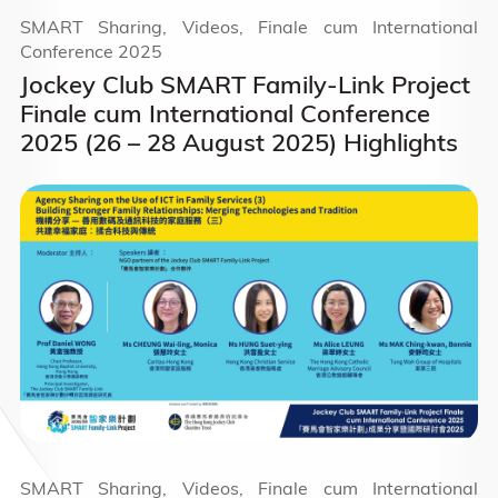
SMART Sharing, Videos, Finale cum International
Conference 2025
Jockey Club SMART Family-Link Project
Finale cum International Conference
2025 (26 – 28 August 2025) Highlights
SMART Sharing, Videos, Finale cum International