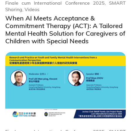
Finale cum International Conference 2025, SMART
Sharing, Videos
When AI Meets Acceptance &
Commitment Therapy (ACT): A Tailored
Mental Health Solution for Caregivers of
Children with Special Needs