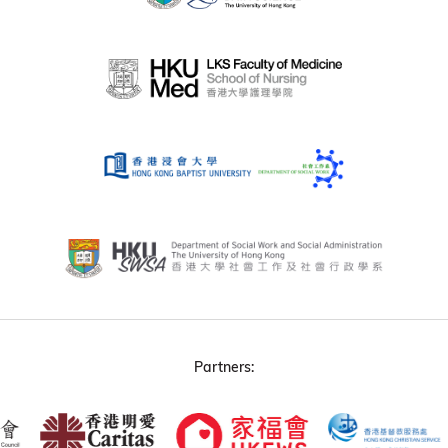
Partners: