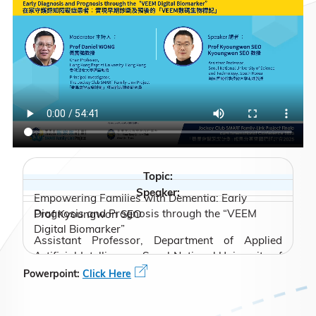
Topic:
Speaker:
Empowering Families with Dementia: Early
Diagnosis and Prognosis through the “VEEM
Prof Kyoungwon SEO
Digital Biomarker”
Assistant Professor, Department of Applied
Artificial Intelligence, Seoul National University of
Science and Technology, South Korea
Powerpoint:
Click Here