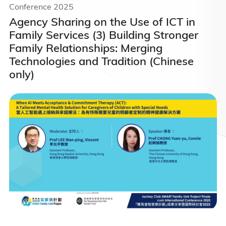
Conference 2025
Agency Sharing on the Use of ICT in
Family Services (3) Building Stronger
Family Relationships: Merging
Technologies and Tradition (Chinese
only)