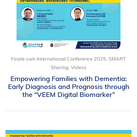
Finale cum International Conference 2025, SMART
Sharing, Videos
Empowering Families with Dementia:
Early Diagnosis and Prognosis through
the “VEEM Digital Biomarker”