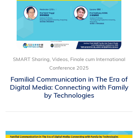
SMART Sharing, Videos, Finale cum International
Conference 2025
Familial Communication in The Era of
Digital Media: Connecting with Family
by Technologies