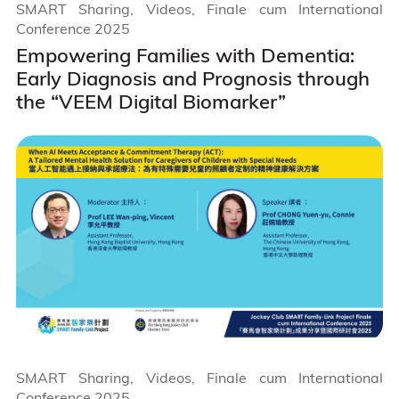
SMART Sharing, Videos, Finale cum International
Conference 2025
Empowering Families with Dementia:
Early Diagnosis and Prognosis through
the “VEEM Digital Biomarker”
SMART Sharing, Videos, Finale cum International
Conference 2025