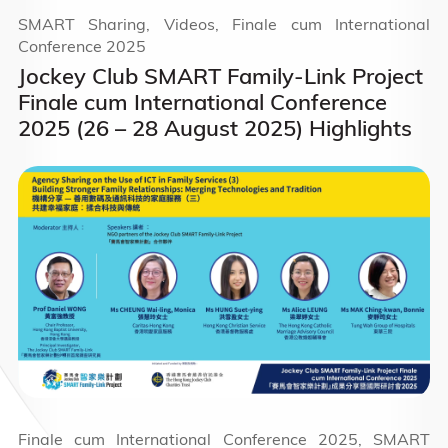
SMART Sharing, Videos, Finale cum International
Conference 2025
Jockey Club SMART Family-Link Project
Finale cum International Conference
2025 (26 – 28 August 2025) Highlights
Finale cum International Conference 2025, SMART