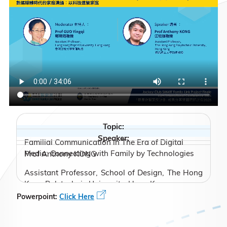
Topic:
Speaker:
Familial Communication in The Era of Digital
Media: Connecting with Family by Technologies
Prof Anthony KONG
Assistant Professor, School of Design, The Hong
Kong Polytechnic University, Hong Kong
Powerpoint:
Click Here