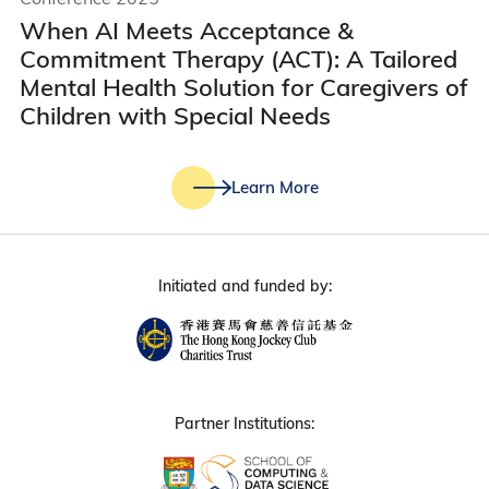
When AI Meets Acceptance &
Commitment Therapy (ACT): A Tailored
Mental Health Solution for Caregivers of
Children with Special Needs
Learn More
Initiated and funded by:
Partner Institutions: