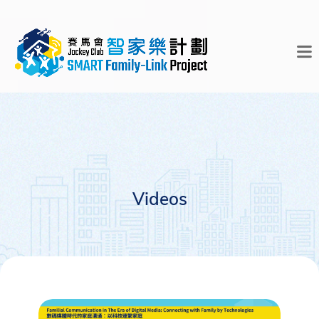
Videos