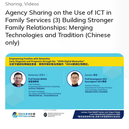
Sharing, Videos
Agency Sharing on the Use of ICT in
Family Services (3) Building Stronger
Family Relationships: Merging
Technologies and Tradition (Chinese
only)