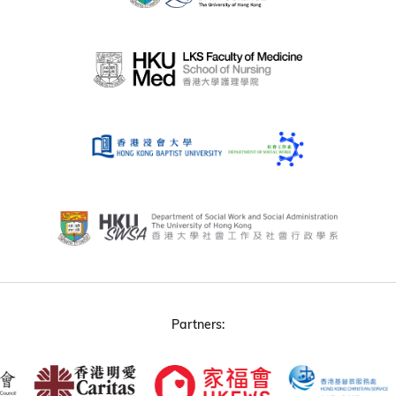
Partners: