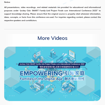
Notice:
All presentations, video recordings, and related materials are provided for educational and informational
purposes under “Jockey Club SMART Family-Link Project Finale cum International Conference 2025” to
support knowledge sharing. Please ensure that the original source is properly cited whenever information,
ideas, concepts, or facts from this conference are used. For inquiries regarding content, please contact the
respective speakers and contributors.
More Videos