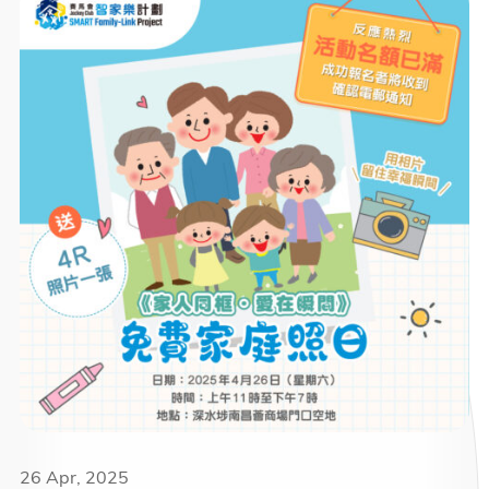
26 Apr, 2025