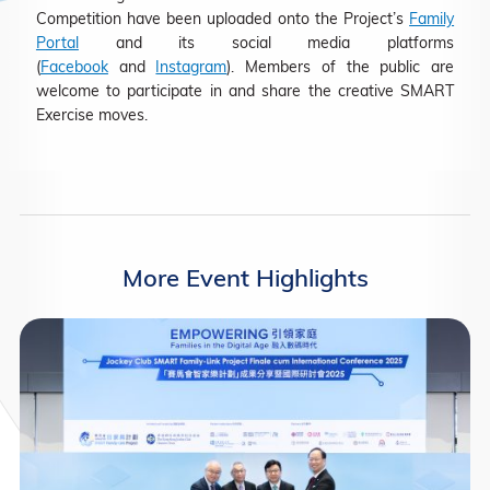
Competition have been uploaded onto the Project’s
Family
Portal
and its social media platforms
(
Facebook
and
Instagram
). Members of the public are
welcome to participate in and share the creative SMART
Exercise moves.
More Event Highlights