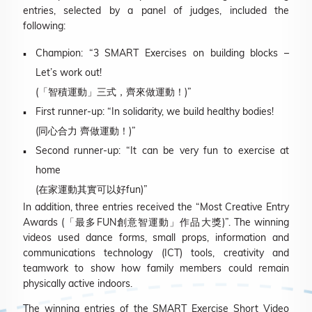
entries, selected by a panel of judges, included the
following:
Champion: “3 SMART Exercises on building blocks –
Let’s work out!
(「智積運動」三式，齊來做運動！)”
First runner-up: “In solidarity, we build healthy bodies!
(同心合力 齊做運動！)”
Second runner-up: “It can be very fun to exercise at
home
(在家運動其實可以好fun)”
In addition, three entries received the “Most Creative Entry
Awards (「最多FUN創意智運動」作品大獎)”. The winning
videos used dance forms, small props, information and
communications technology (ICT) tools, creativity and
teamwork to show how family members could remain
physically active indoors.
The winning entries of the SMART Exercise Short Video