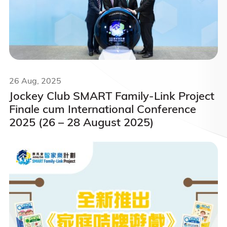
26 Aug, 2025
Jockey Club SMART Family-Link Project
Finale cum International Conference
2025 (26 – 28 August 2025)