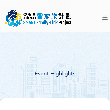
Event Highlights