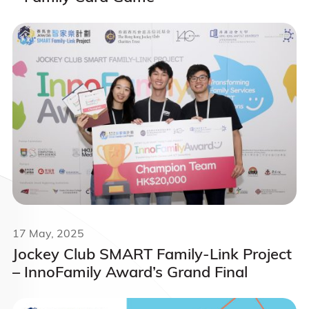
17 May, 2025
Jockey Club SMART Family-Link Project
– InnoFamily Award’s Grand Final