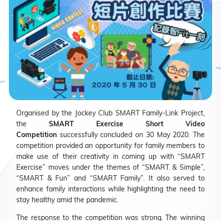
Organised by the Jockey Club SMART Family-Link Project,
the
SMART Exercise Short Video
Competition
successfully concluded on 30 May 2020. The
competition provided an opportunity for family members to
make use of their creativity in coming up with “SMART
Exercise” moves under the themes of “SMART & Simple”,
“SMART & Fun” and “SMART Family”. It also served to
enhance family interactions while highlighting the need to
stay healthy amid the pandemic.
The response to the competition was strong. The winning