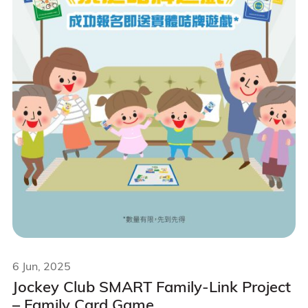
6 Jun, 2025
Jockey Club SMART Family-Link Project
– Family Card Game