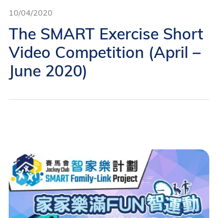
10/04/2020
The SMART Exercise Short
Video Competition (April –
June 2020)