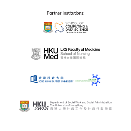
Partner Institutions: