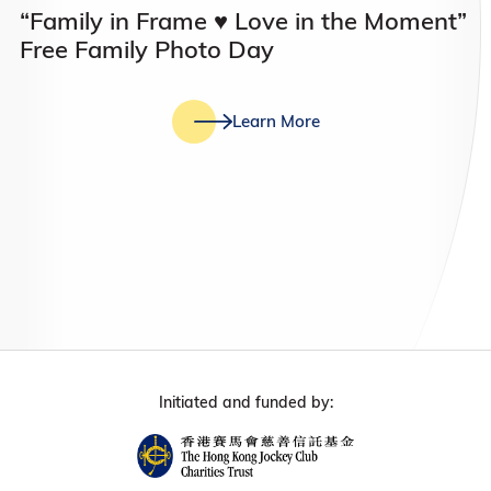
“Family in Frame ♥️ Love in the Moment”
Free Family Photo Day
Learn More
Initiated and funded by: