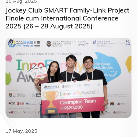
26 Aug, 2025
Jockey Club SMART Family-Link Project
Finale cum International Conference
2025 (26 – 28 August 2025)
17 May, 2025