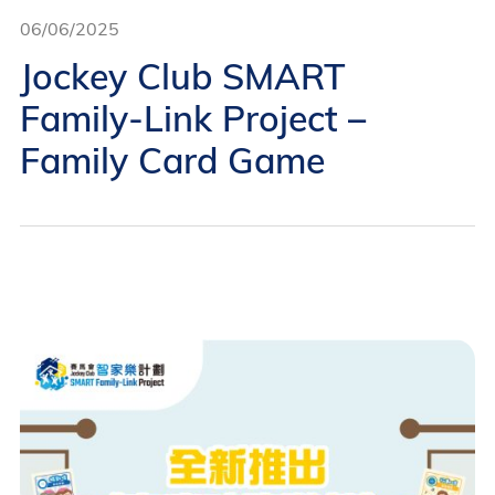
06/06/2025
Jockey Club SMART
Family-Link Project –
Family Card Game