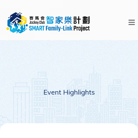
Event Highlights