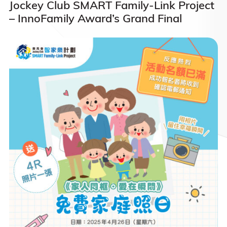
Jockey Club SMART Family-Link Project
– InnoFamily Award’s Grand Final