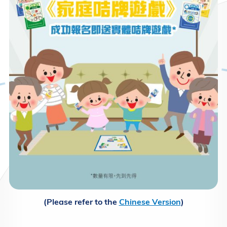
(Please refer to the
Chinese Version
)