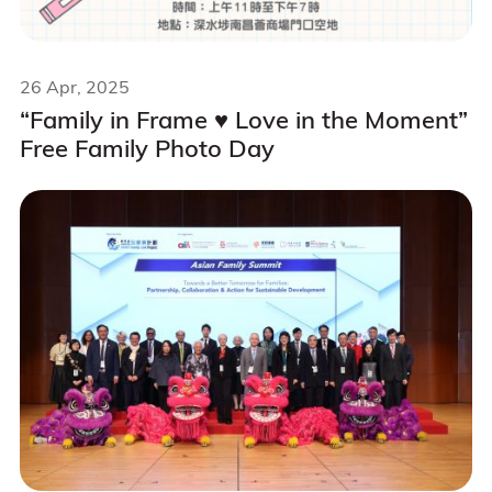
26 Apr, 2025
“Family in Frame ♥️ Love in the Moment”
Free Family Photo Day