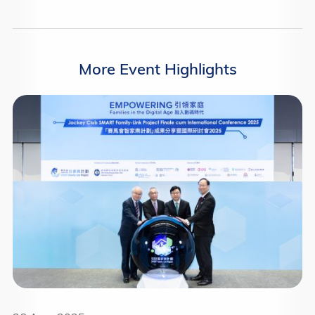
More Event Highlights