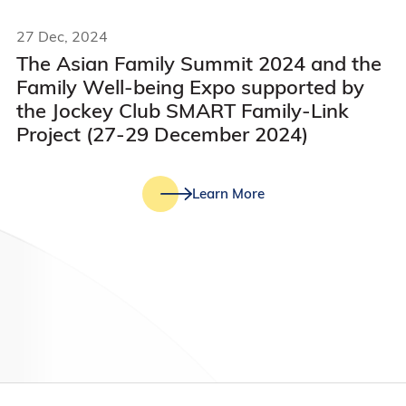
27 Dec, 2024
The Asian Family Summit 2024 and the
Family Well-being Expo supported by
the Jockey Club SMART Family-Link
Project (27-29 December 2024)
Learn More