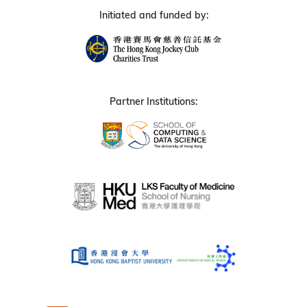
Initiated and funded by:
Partner Institutions: