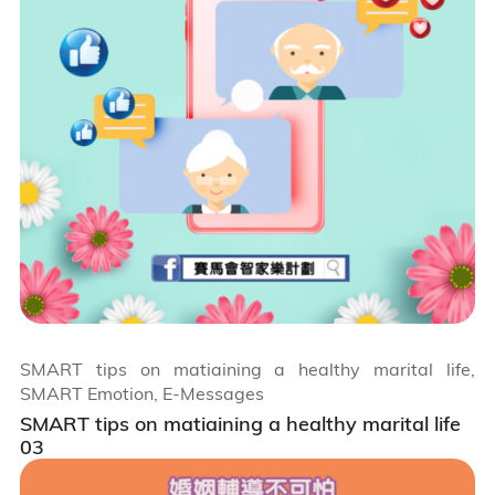
SMART tips on matiaining a healthy marital life,
SMART Emotion, E-Messages
SMART tips on matiaining a healthy marital life
03