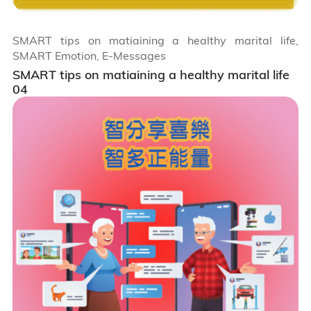
SMART tips on matiaining a healthy marital life,
SMART Emotion, E-Messages
SMART tips on matiaining a healthy marital life
04