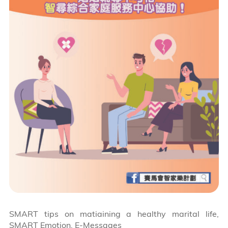
SMART tips on matiaining a healthy marital life,
SMART Emotion, E-Messages