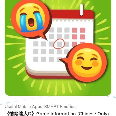
Useful Mobile Apps, SMART Emotion
《情緒達人D》Game Information (Chinese Only)