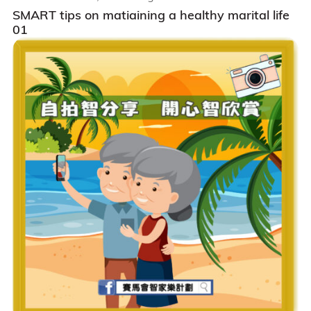
SMART tips on matiaining a healthy marital life
01