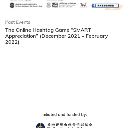
Past Events
The Online Hashtag Game “SMART
Appreciation” (December 2021 – February
2022)
Initiated and funded by: