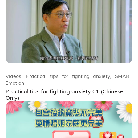
Videos, Practical tips for fighting anxiety, SMART
Emotion
Practical tips for fighting anxiety 01 (Chinese
Only)