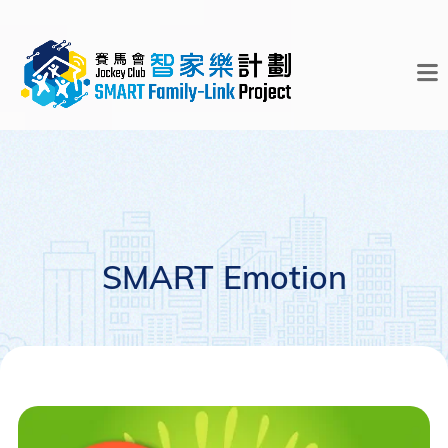
SMART Emotion