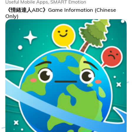
Useful Mobile Apps, SMART Emotion
《情緒達人ABC》Game Information (Chinese
Only)