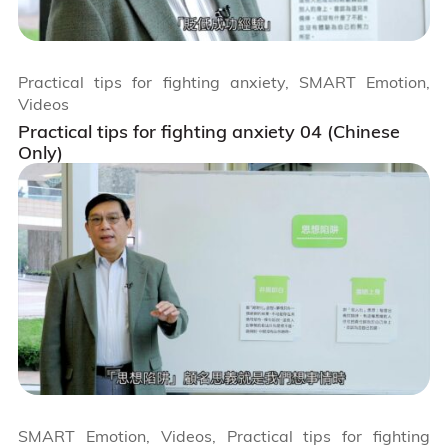
Practical tips for fighting anxiety, SMART Emotion,
Videos
Practical tips for fighting anxiety 04 (Chinese
Only)
SMART Emotion, Videos, Practical tips for fighting