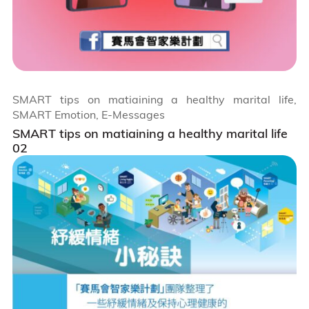
SMART tips on matiaining a healthy marital life,
SMART Emotion, E-Messages
SMART tips on matiaining a healthy marital life
02