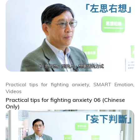
Practical tips for fighting anxiety, SMART Emotion,
Videos
Practical tips for fighting anxiety 06 (Chinese
Only)