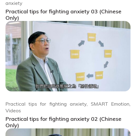
anxiety
Practical tips for fighting anxiety 03 (Chinese
Only)
Practical tips for fighting anxiety, SMART Emotion,
Videos
Practical tips for fighting anxiety 02 (Chinese
Only)