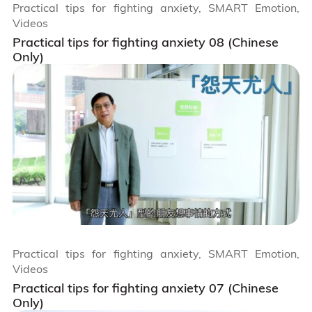
Practical tips for fighting anxiety, SMART Emotion,
Videos
Practical tips for fighting anxiety 08 (Chinese
Only)
Practical tips for fighting anxiety, SMART Emotion,
Videos
Practical tips for fighting anxiety 07 (Chinese
Only)