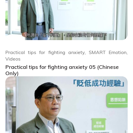
Practical tips for fighting anxiety, SMART Emotion,
Videos
Practical tips for fighting anxiety 05 (Chinese
Only)