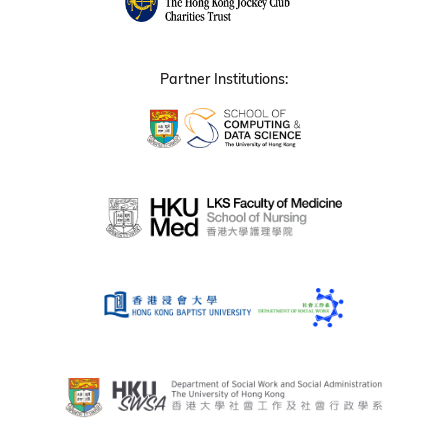
Partner Institutions: