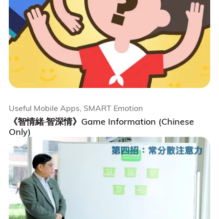
Useful Mobile Apps, SMART Emotion
《智情緒·智深情》Game Information (Chinese
Only)