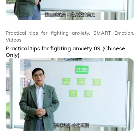
Practical tips for fighting anxiety, SMART Emotion,
Videos
Practical tips for fighting anxiety 09 (Chinese
Only)