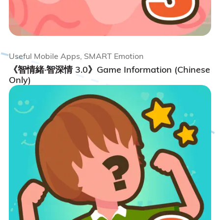
Useful Mobile Apps, SMART Emotion
《智情緒·智深情 3.0》Game Information (Chinese
Only)