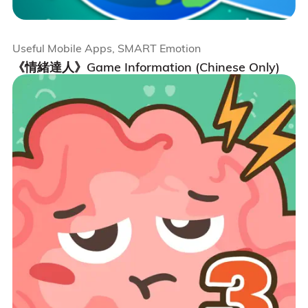
Useful Mobile Apps, SMART Emotion
《情緒達人》Game Information (Chinese Only)