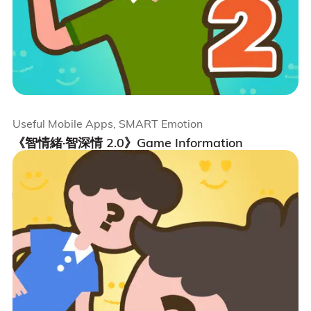
Useful Mobile Apps, SMART Emotion
《智情緒·智深情 2.0》Game Information