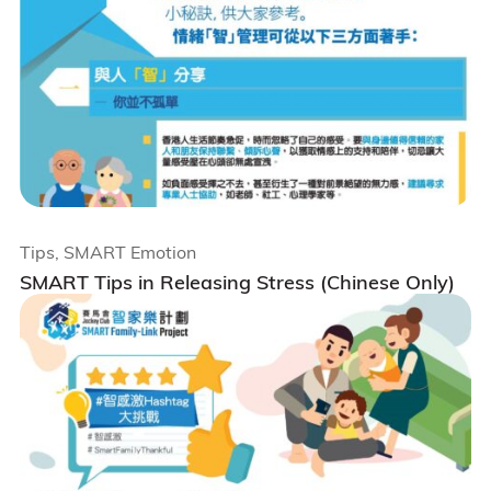
Tips, SMART Emotion
SMART Tips in Releasing Stress (Chinese Only)