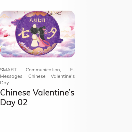
SMART Communication, E-
Messages, Chinese Valentine's
Day
Chinese Valentine’s
Day 02