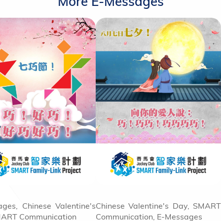
More E-Messages
ges, Chinese Valentine's
Chinese Valentine's Day, SMART
MART Communication
Communication, E-Messages