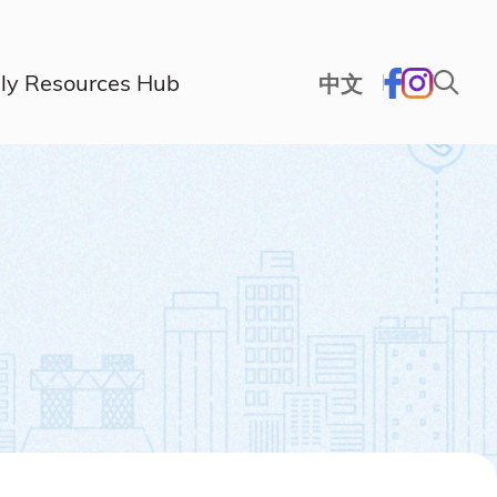
ly Resources Hub
中文