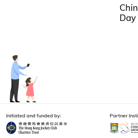
Chin
Day
Initiated and funded by:
Partner Insti