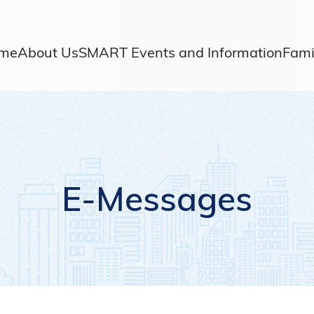
me
About Us
SMART Events and Information
Fami
E-Messages