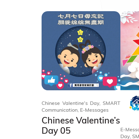
Chinese Valentine's Day, SMART
Communication, E-Messages
Chinese Valentine’s
Day 05
E-Messa
Day, S