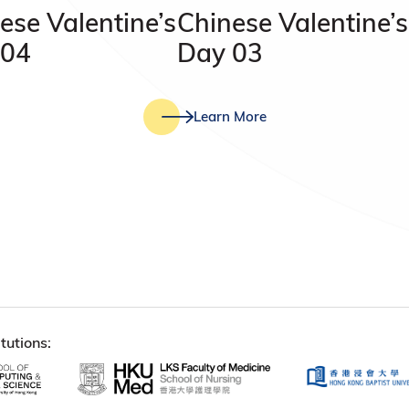
ese Valentine’s
Chinese Valentine’s
 04
Day 03
Learn More
tutions: