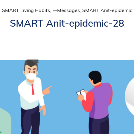
SMART Living Habits, E-Messages, SMART Anit-epidemic
SMART Anit-epidemic-28