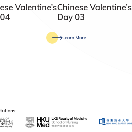
ese Valentine’s
Chinese Valentine’s
 04
Day 03
Learn More
tutions: