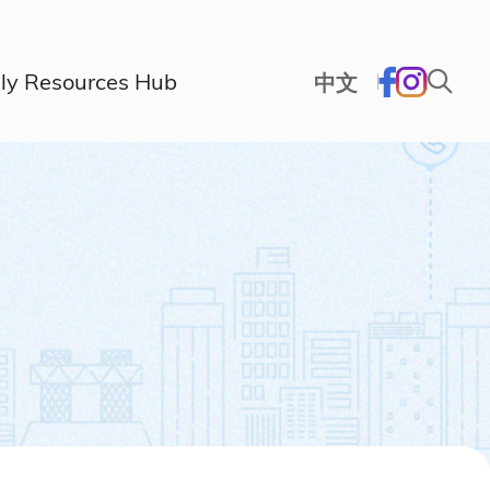
ly Resources Hub
中文