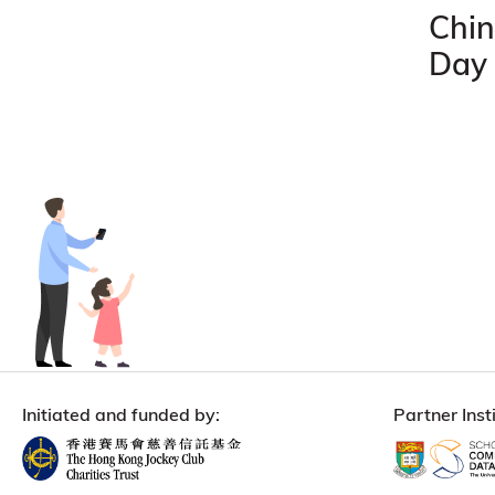
Chin
Day
Initiated and funded by:
Partner Insti