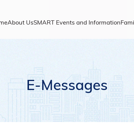
me
About Us
SMART Events and Information
Fami
E-Messages