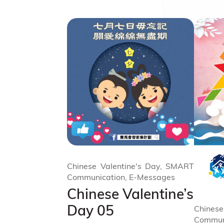
Chinese Valentine's Day, SMART
Communication, E-Messages
Chinese Valentine’s
Day 05
Chinese
Commun