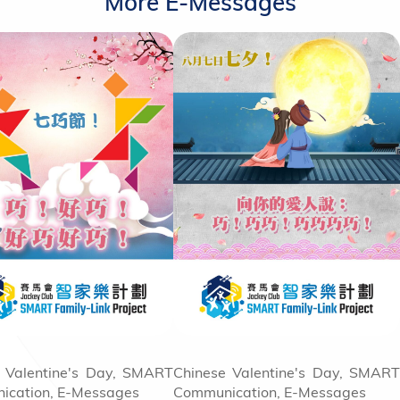
More E-Messages
 Valentine's Day, SMART
Chinese Valentine's Day, SMART
ication, E-Messages
Communication, E-Messages