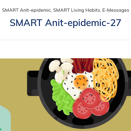
SMART Anit-epidemic, SMART Living Habits, E-Messages
SMART Anit-epidemic-27