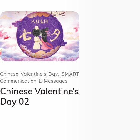
Chinese Valentine's Day, SMART
Communication, E-Messages
Chinese Valentine’s
Day 02