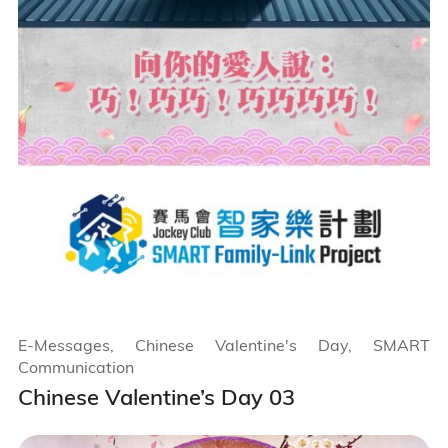
E-Messages, Chinese Valentine's Day, SMART
Communication
Chinese Valentine’s Day 03