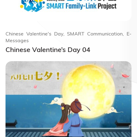
Chinese Valentine's Day, SMART Communication, E-
Messages
Chinese Valentine’s Day 04