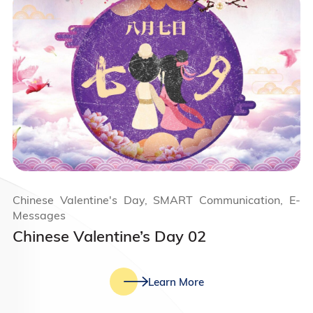
Chinese Valentine's Day, SMART Communication, E-
Messages
Chinese Valentine’s Day 02
Learn More