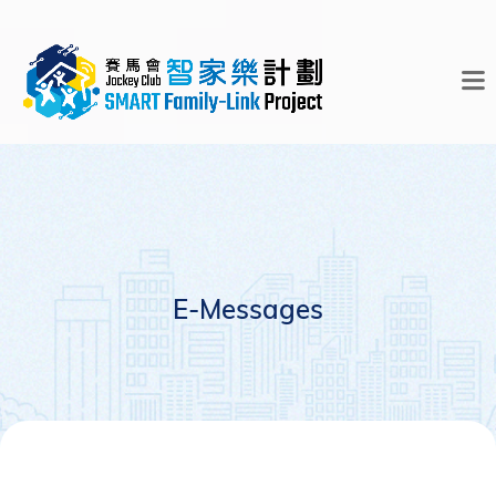
E-Messages