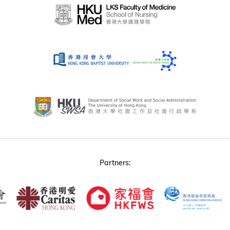
Partners: