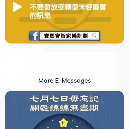
More E-Messages