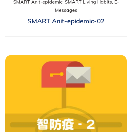
SMART Anit-epidemic, SMART Living Habits, E-
Messages
SMART Anit-epidemic-02