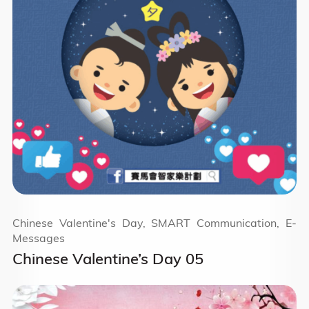
Chinese Valentine's Day, SMART Communication, E-
Messages
Chinese Valentine’s Day 05