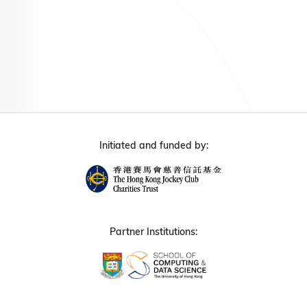
Initiated and funded by:
Partner Institutions: