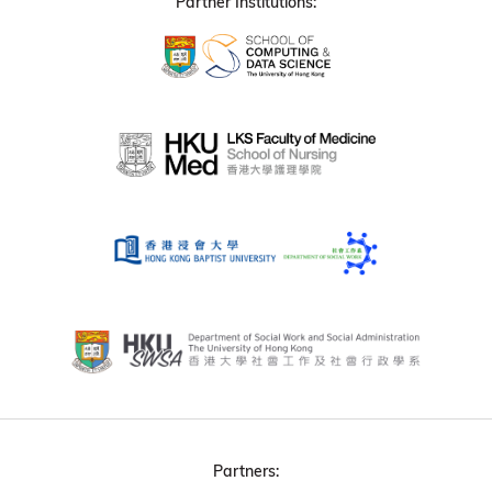
Partner Institutions:
Partners: