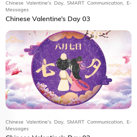
Chinese Valentine's Day, SMART Communication, E-
Messages
Chinese Valentine’s Day 03
Chinese Valentine's Day, SMART Communication, E-
Messages