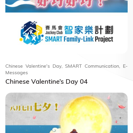
Chinese Valentine's Day, SMART Communication, E-
Messages
Chinese Valentine’s Day 04