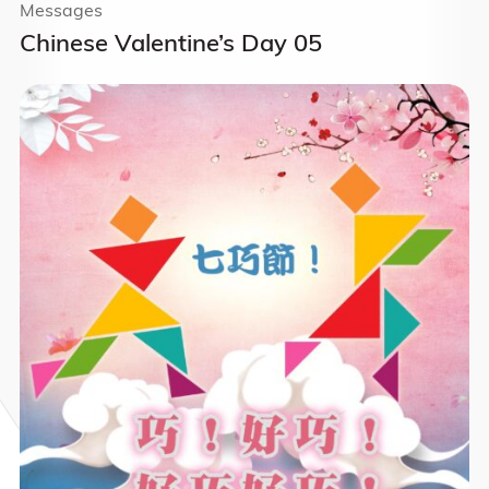
Messages
Chinese Valentine’s Day 05