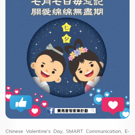
Chinese Valentine's Day, SMART Communication, E-