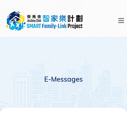
E-Messages