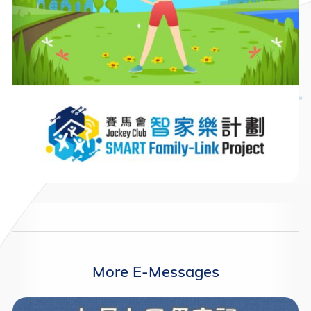
More E-Messages