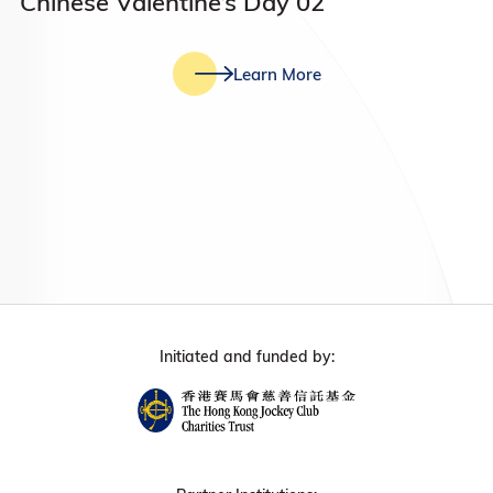
Chinese Valentine’s Day 02
Learn More
Initiated and funded by: