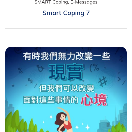
SMART Coping, E-Messages
Smart Coping 7