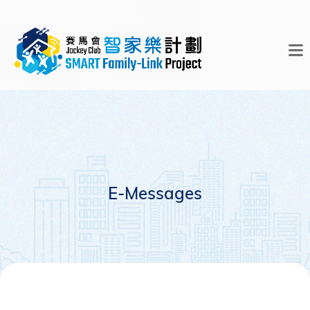
E-Messages