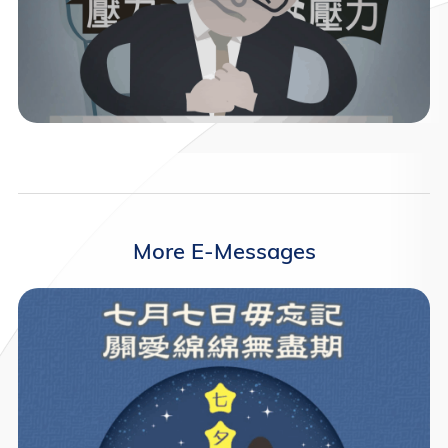
More E-Messages