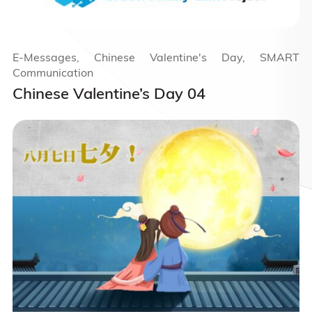
E-Messages, Chinese Valentine's Day, SMART
Communication
Chinese Valentine’s Day 04