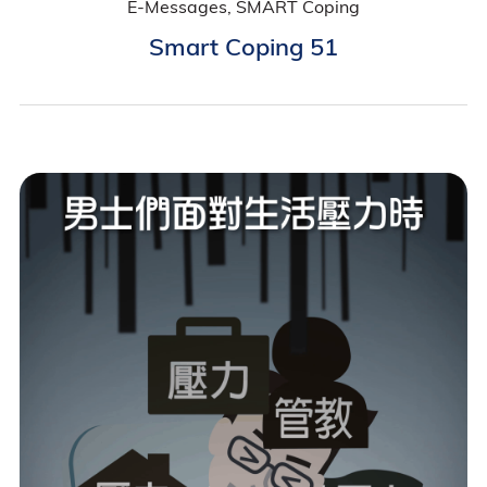
E-Messages, SMART Coping
Smart Coping 51