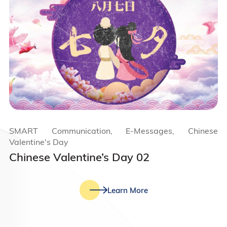
SMART Communication, E-Messages, Chinese
Valentine's Day
Chinese Valentine’s Day 02
Learn More