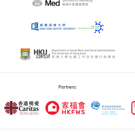
Partners: