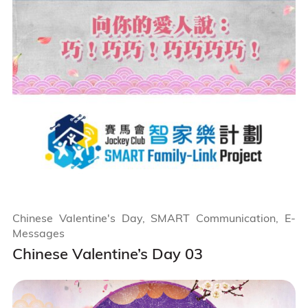
Chinese Valentine's Day, SMART Communication, E-
Messages
Chinese Valentine’s Day 03