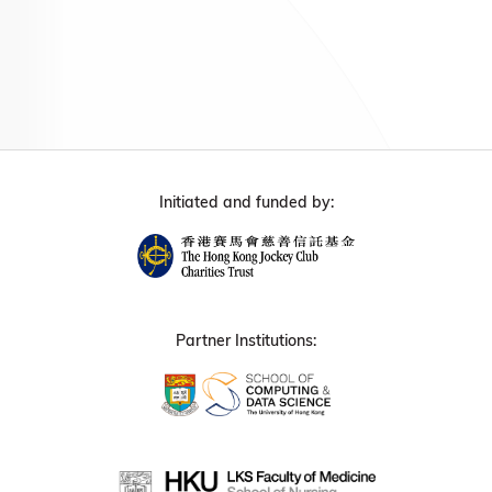
Initiated and funded by:
Partner Institutions: