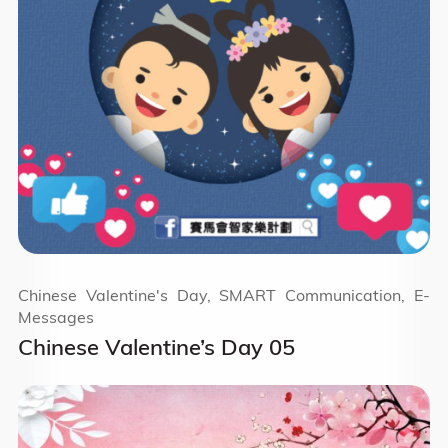
Chinese Valentine's Day, SMART Communication, E-
Messages
Chinese Valentine’s Day 05