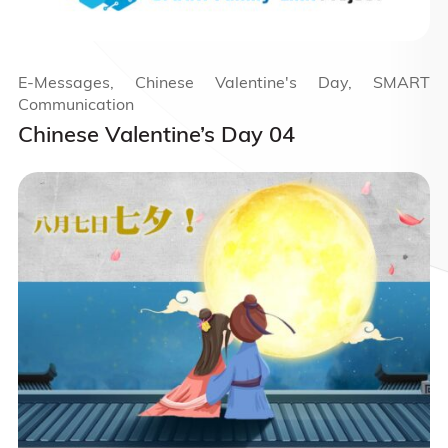
E-Messages, Chinese Valentine's Day, SMART
Communication
Chinese Valentine’s Day 04