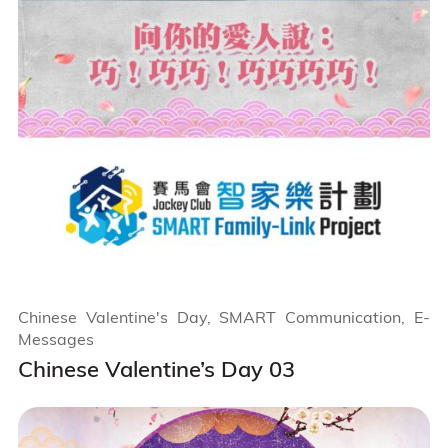
Chinese Valentine's Day, SMART Communication, E-
Messages
Chinese Valentine’s Day 03