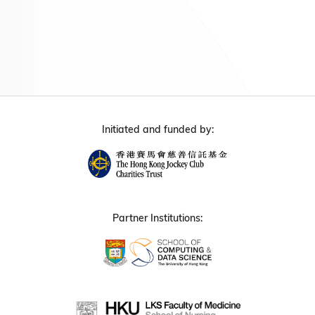
Initiated and funded by:
Partner Institutions: