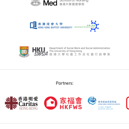
Partners: