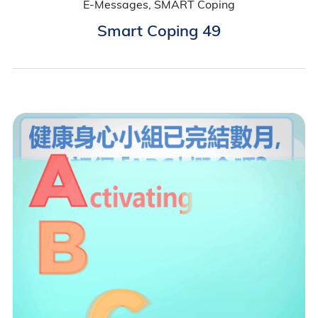
E-Messages, SMART Coping
Smart Coping 49