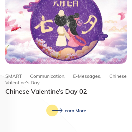
SMART Communication, E-Messages, Chinese
Valentine's Day
Chinese Valentine’s Day 02
Learn More