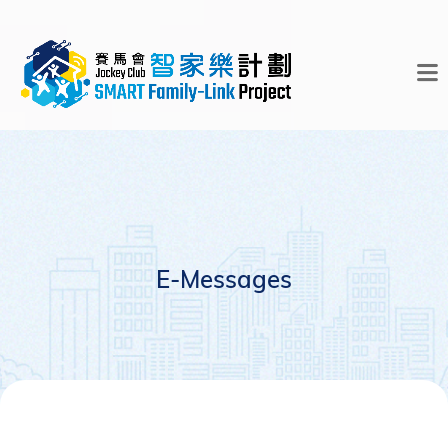
E-Messages