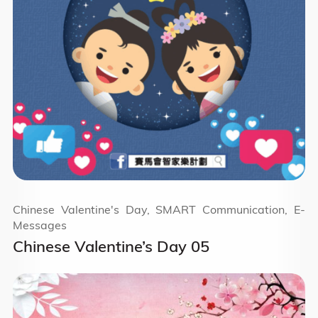
Chinese Valentine's Day, SMART Communication, E-
Messages
Chinese Valentine’s Day 05