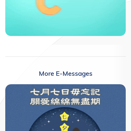
More E-Messages