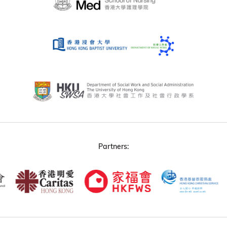
Partners: