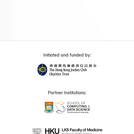
Initiated and funded by:
Partner Institutions: