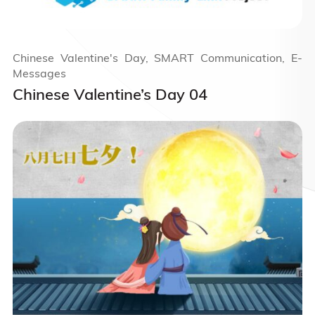
Chinese Valentine's Day, SMART Communication, E-
Messages
Chinese Valentine’s Day 04