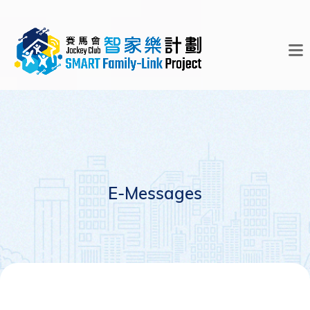
E-Messages