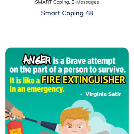
SMART Coping, E-Messages
Smart Coping 48