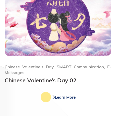
Chinese Valentine's Day, SMART Communication, E-
Messages
Chinese Valentine’s Day 02
Learn More