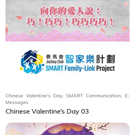
Chinese Valentine's Day, SMART Communication, E-
Messages
Chinese Valentine’s Day 03