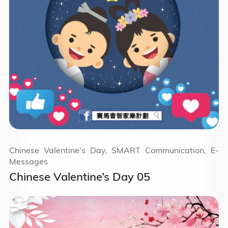
Chinese Valentine's Day, SMART Communication, E-
Messages
Chinese Valentine’s Day 05