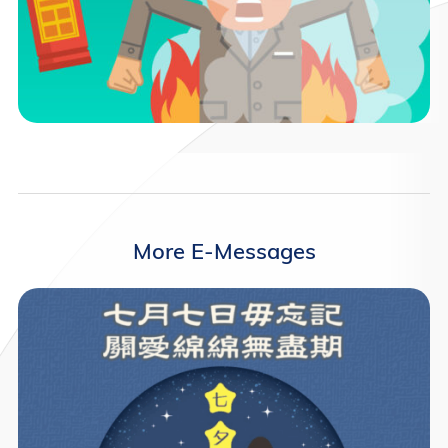
More E-Messages