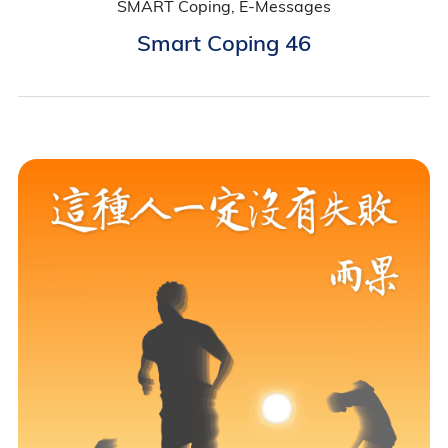
SMART Coping, E-Messages
Smart Coping 46