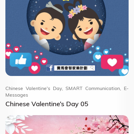
Chinese Valentine's Day, SMART Communication, E-
Messages
Chinese Valentine’s Day 05