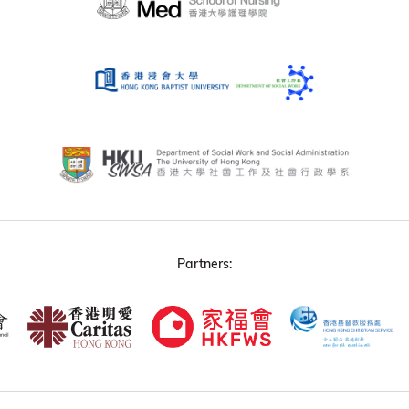
Partners: