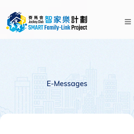
E-Messages