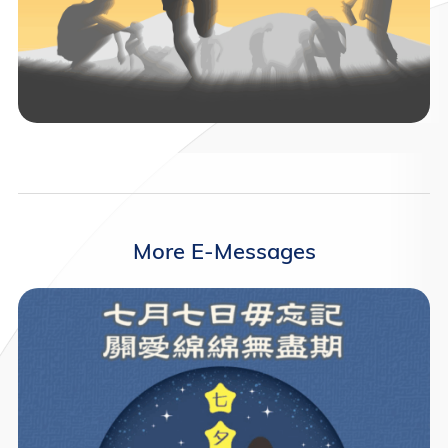
More E-Messages