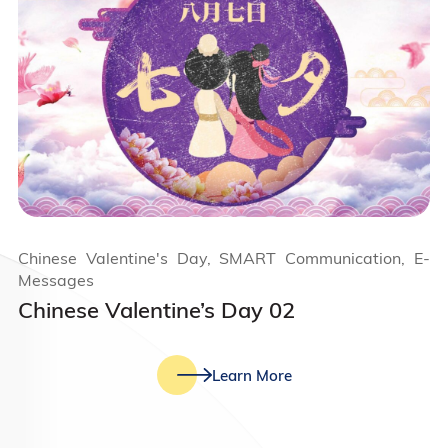
Chinese Valentine's Day, SMART Communication, E-
Messages
Chinese Valentine’s Day 02
Learn More