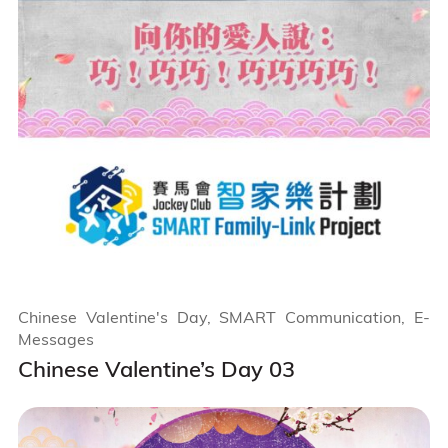
Chinese Valentine's Day, SMART Communication, E-
Messages
Chinese Valentine’s Day 03