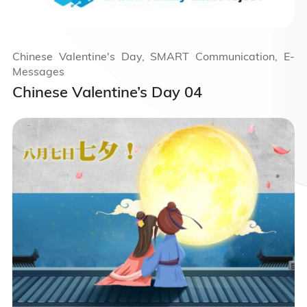
Chinese Valentine's Day, SMART Communication, E-
Messages
Chinese Valentine’s Day 04