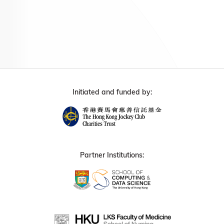
Initiated and funded by:
Partner Institutions: