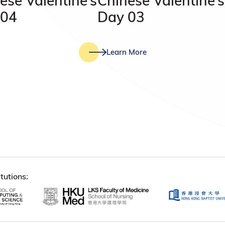
ese Valentine’s
Chinese Valentine’s
 04
Day 03
Learn More
tutions: