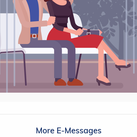
More E-Messages