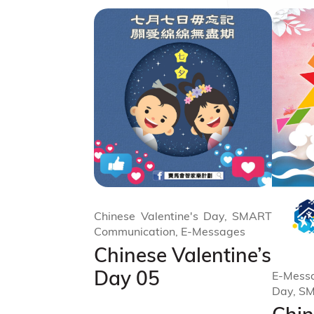
Chinese Valentine's Day, SMART
Communication, E-Messages
Chinese Valentine’s
Day 05
E-Messa
Day, S