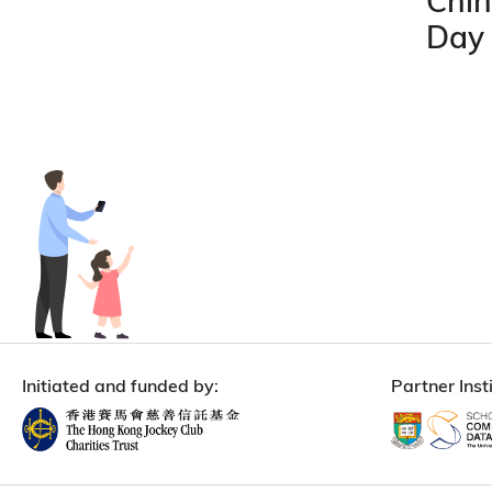
Chin
Day
Initiated and funded by:
Partner Insti