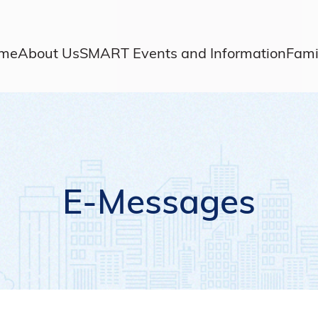
me
About Us
SMART Events and Information
Fami
E-Messages