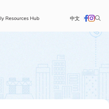
ly Resources Hub
中文