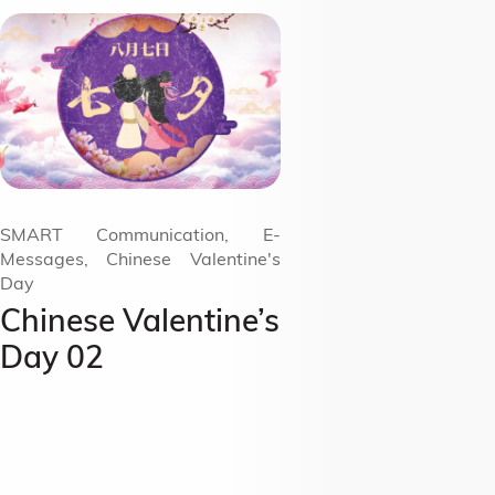
SMART Communication, E-
Messages, Chinese Valentine's
Day
Chinese Valentine’s
Day 02