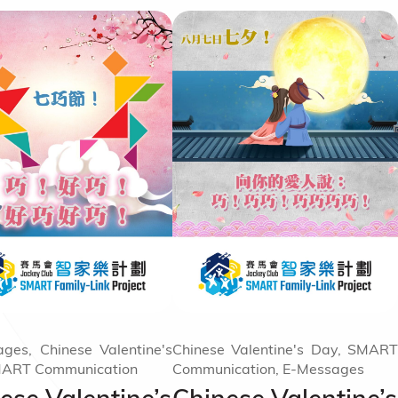
ges, Chinese Valentine's
Chinese Valentine's Day, SMART
MART Communication
Communication, E-Messages