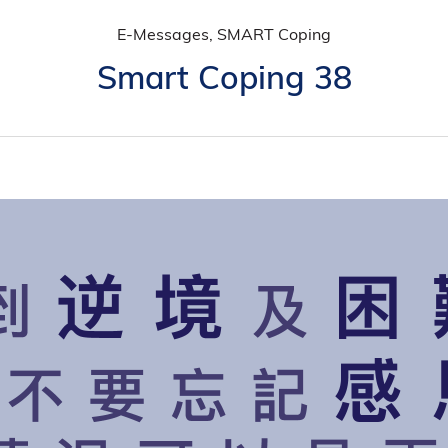
E-Messages, SMART Coping
Smart Coping 38