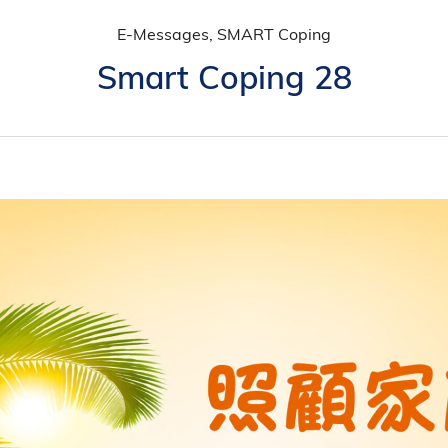
E-Messages, SMART Coping
Smart Coping 28