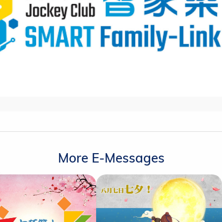
More E-Messages