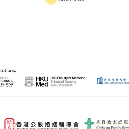
tutions: