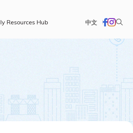
ly Resources Hub
中文