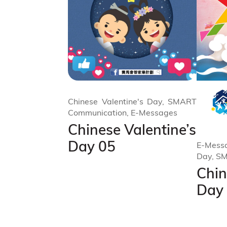
Chinese Valentine's Day, SMART
Communication, E-Messages
Chinese Valentine’s
Day 05
E-Messa
Day, S
Chin
Day