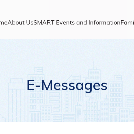
me
About Us
SMART Events and Information
Fami
E-Messages