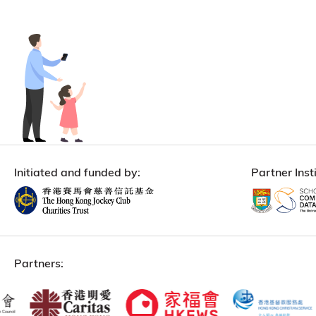
Initiated and funded by:
Partner Insti
Partners: