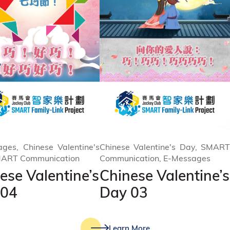
ges, Chinese Valentine's
Chinese Valentine's Day, SMART
MART Communication
Communication, E-Messages
ese Valentine’s
Chinese Valentine’s
 04
Day 03
Learn More