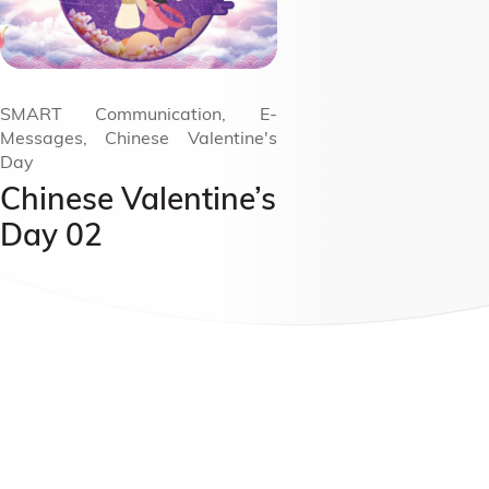
SMART Communication, E-
Messages, Chinese Valentine's
Day
Chinese Valentine’s
Day 02