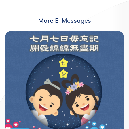
More E-Messages