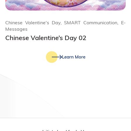
Chinese Valentine's Day, SMART Communication, E-
Messages
Chinese Valentine’s Day 02
Learn More