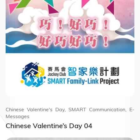
Chinese Valentine's Day, SMART Communication, E-
Messages
Chinese Valentine’s Day 04