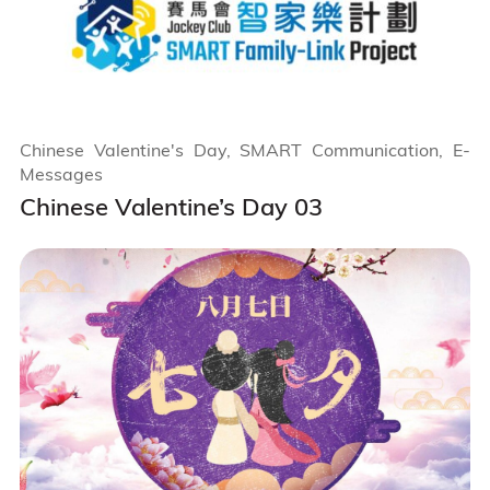
Chinese Valentine's Day, SMART Communication, E-
Messages
Chinese Valentine’s Day 03