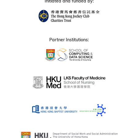
Initiated and funded by:
Partner Institutions: