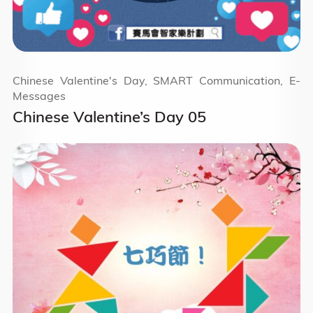
Chinese Valentine's Day, SMART Communication, E-
Messages
Chinese Valentine’s Day 05