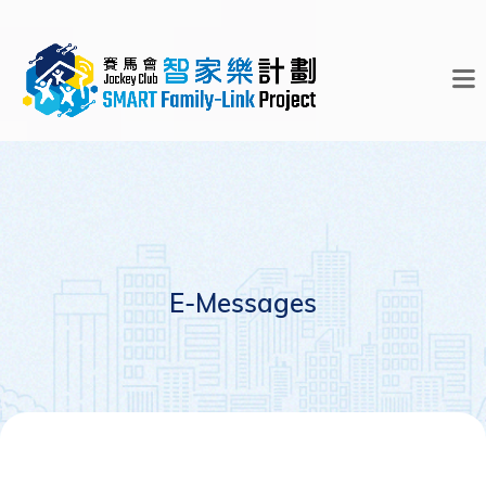
E-Messages