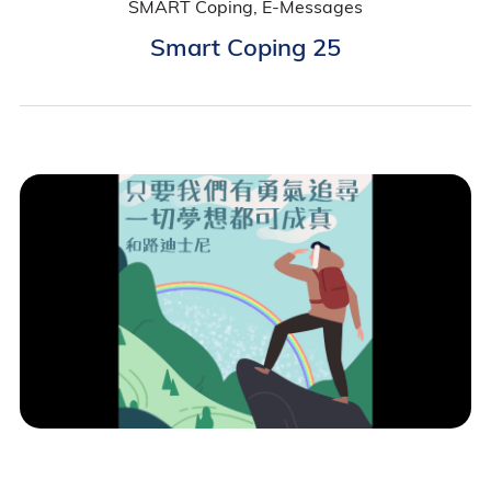
SMART Coping, E-Messages
Smart Coping 25