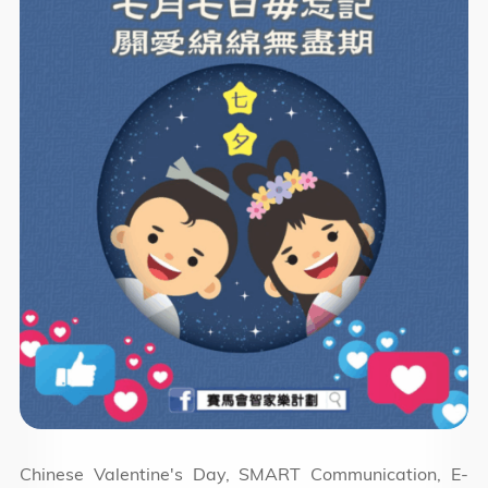
Chinese Valentine's Day, SMART Communication, E-