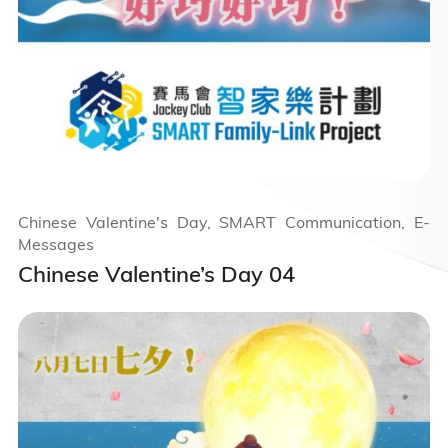
Chinese Valentine's Day, SMART Communication, E-
Messages
Chinese Valentine’s Day 04