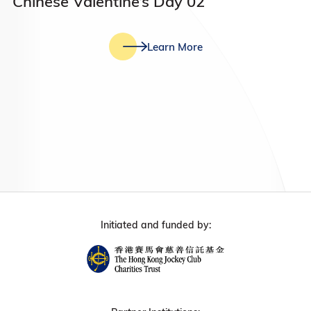
Chinese Valentine’s Day 02
Learn More
Initiated and funded by: