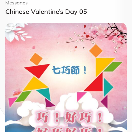
Messages
Chinese Valentine’s Day 05