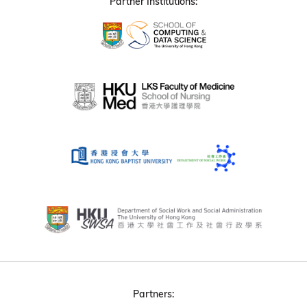
Partner Institutions:
Partners: