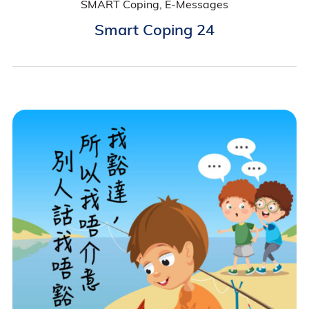
SMART Coping, E-Messages
Smart Coping 24