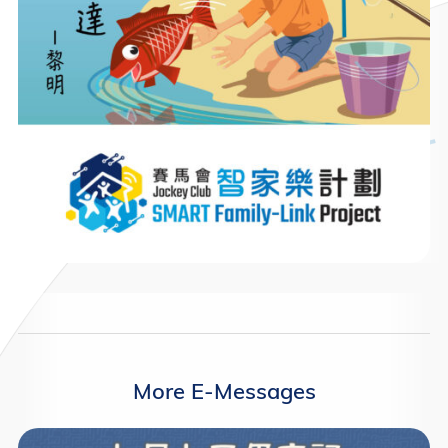
More E-Messages