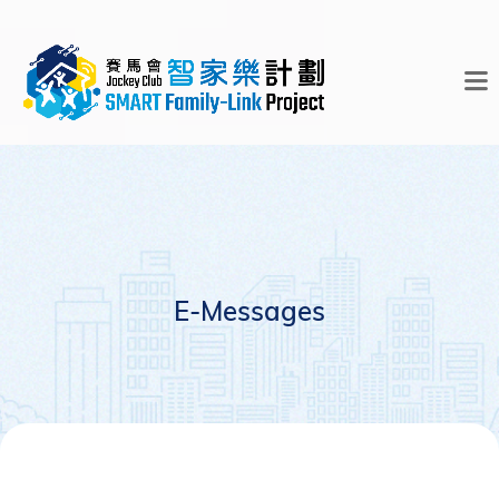
E-Messages