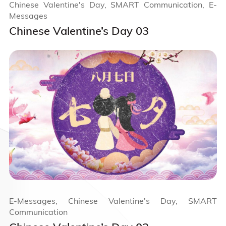
Chinese Valentine's Day, SMART Communication, E-
Messages
Chinese Valentine’s Day 03
E-Messages, Chinese Valentine's Day, SMART
Communication