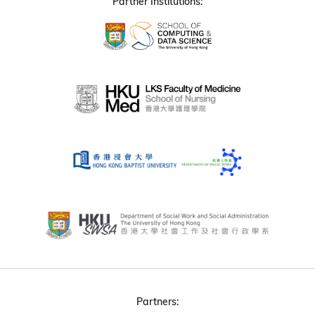
Partner Institutions:
Partners: