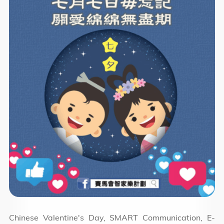
Chinese Valentine's Day, SMART Communication, E-