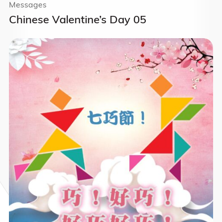
Messages
Chinese Valentine’s Day 05