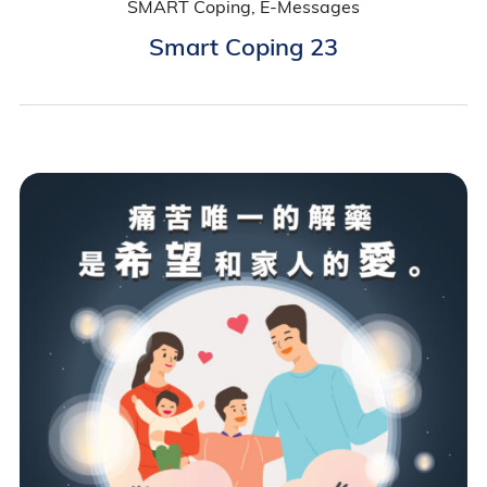
SMART Coping, E-Messages
Smart Coping 23