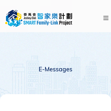
E-Messages