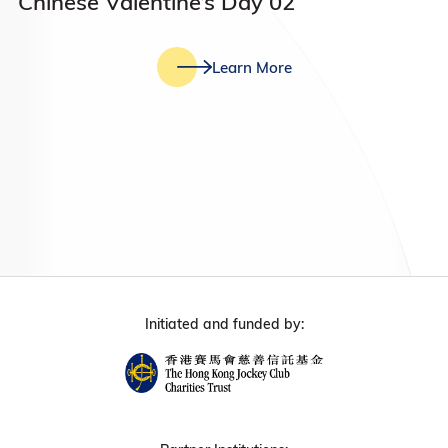
Chinese Valentine’s Day 02
Learn More
Initiated and funded by: