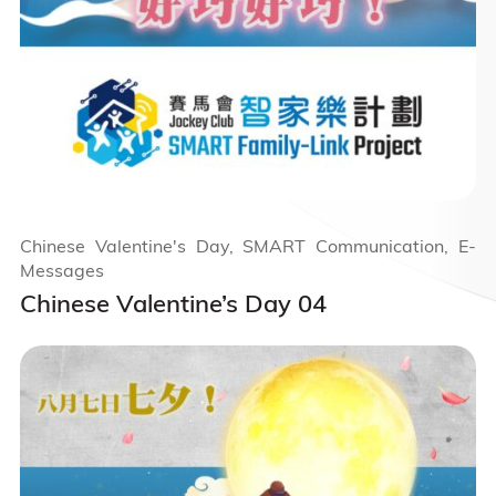
Chinese Valentine's Day, SMART Communication, E-
Messages
Chinese Valentine’s Day 04