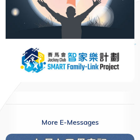
More E-Messages