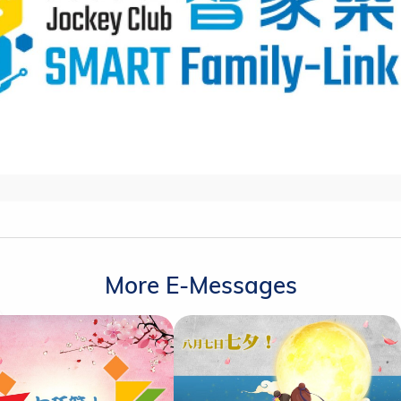
More E-Messages