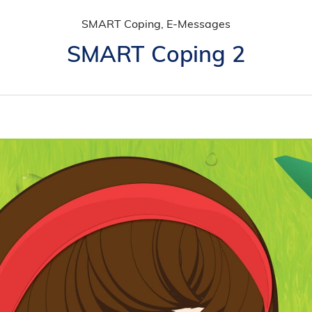
SMART Coping, E-Messages
SMART Coping 2