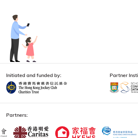
Initiated and funded by:
Partner Insti
Partners: