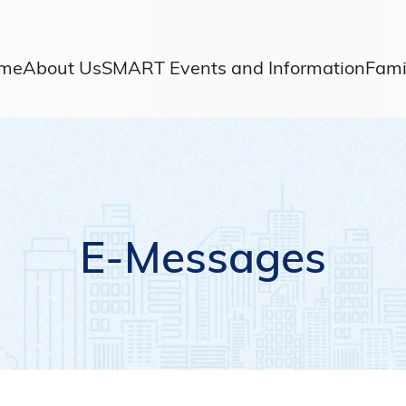
me
About Us
SMART Events and Information
Fami
E-Messages