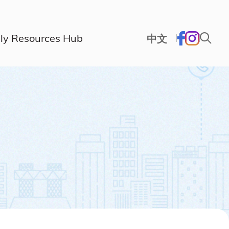
ly Resources Hub
中文