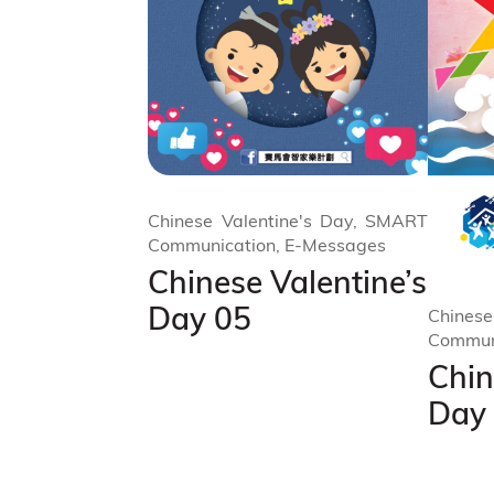
Chinese Valentine's Day, SMART
Communication, E-Messages
Chinese Valentine’s
Day 05
Chinese
Commun
Chin
Day