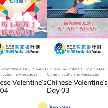
 Valentine's Day, SMART
Chinese Valentine's Day, SMART
ication, E-Messages
Communication, E-Messages
ese Valentine’s
Chinese Valentine’s
 04
Day 03
Learn More