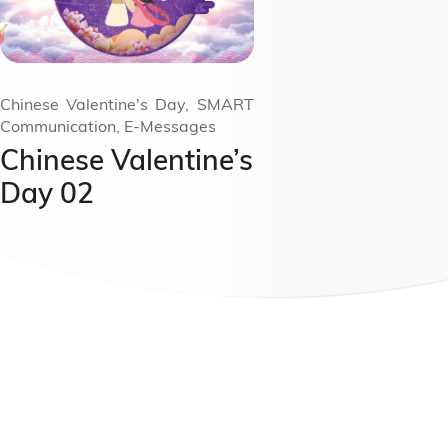
Chinese Valentine's Day, SMART
Communication, E-Messages
Chinese Valentine’s
Day 02