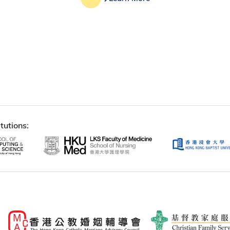
tutions: