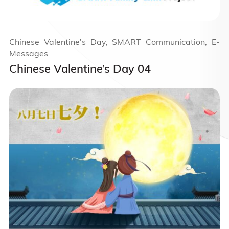
Chinese Valentine's Day, SMART Communication, E-
Messages
Chinese Valentine’s Day 04