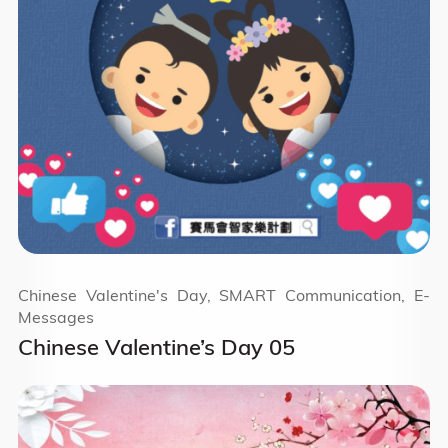
Chinese Valentine's Day, SMART Communication, E-
Messages
Chinese Valentine’s Day 05