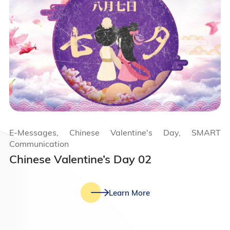
E-Messages, Chinese Valentine's Day, SMART
Communication
Chinese Valentine’s Day 02
Learn More