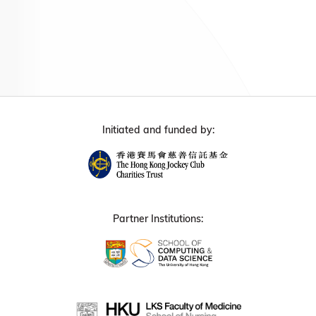
Initiated and funded by:
Partner Institutions: