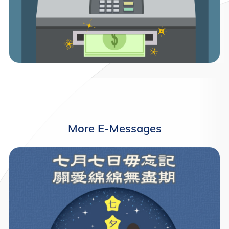
More E-Messages