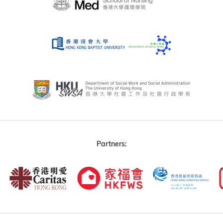
Partners: