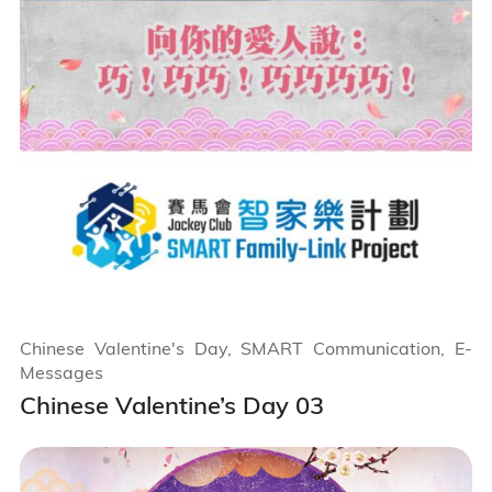
Chinese Valentine's Day, SMART Communication, E-
Messages
Chinese Valentine’s Day 03