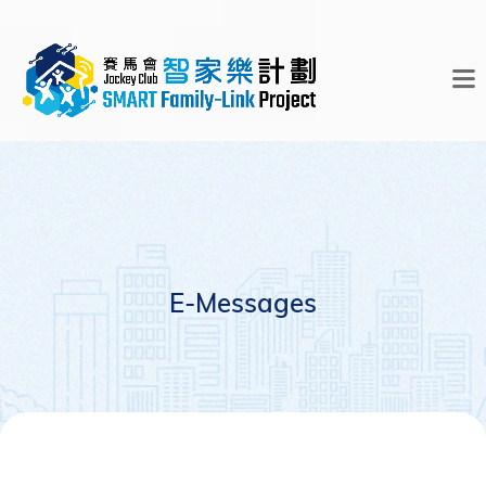
E-Messages