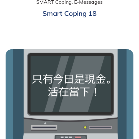
SMART Coping, E-Messages
Smart Coping 18