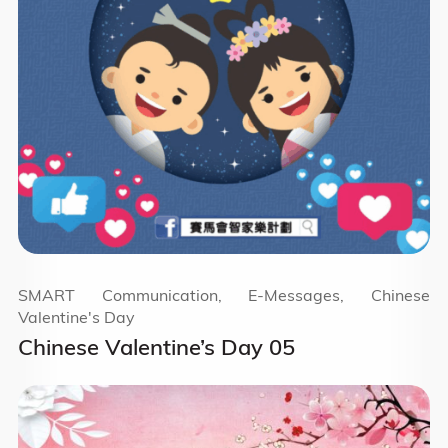
SMART Communication, E-Messages, Chinese
Valentine's Day
Chinese Valentine’s Day 05