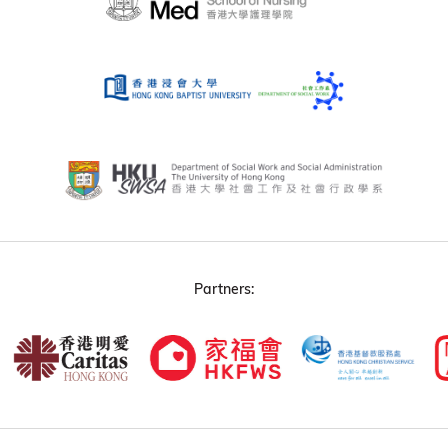
Partners: