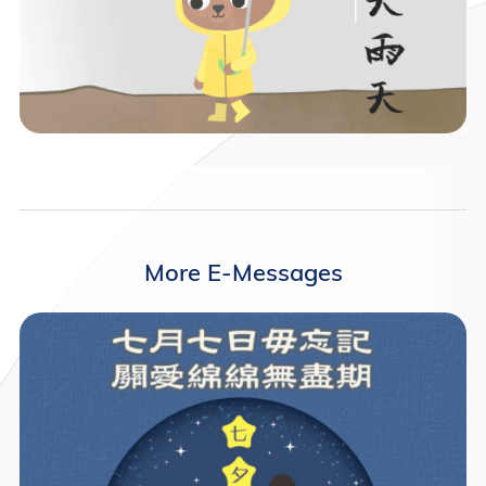
More E-Messages