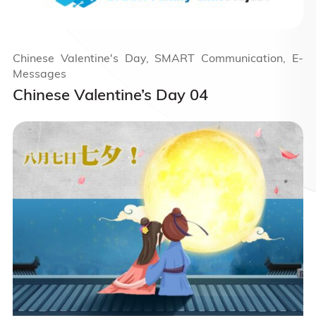
Chinese Valentine's Day, SMART Communication, E-
Messages
Chinese Valentine’s Day 04