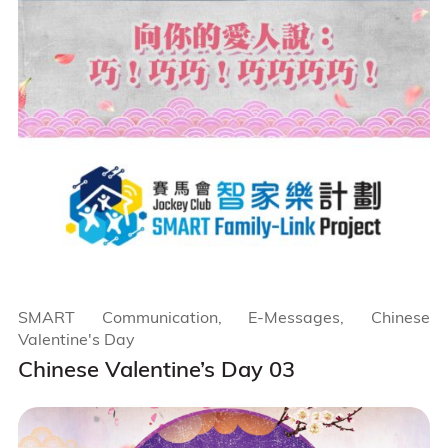
SMART Communication, E-Messages, Chinese
Valentine's Day
Chinese Valentine’s Day 03