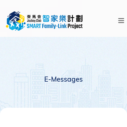
E-Messages