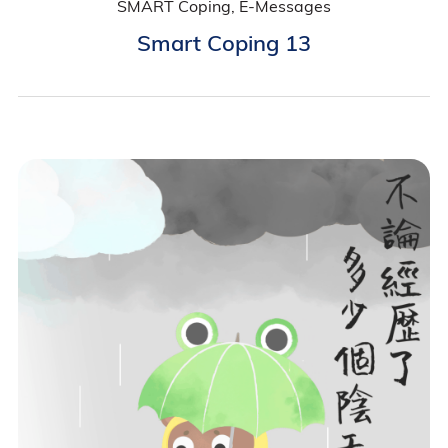
SMART Coping, E-Messages
Smart Coping 13