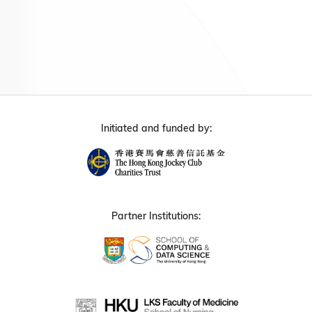
Initiated and funded by:
Partner Institutions: