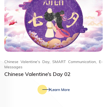
Chinese Valentine's Day, SMART Communication, E-
Messages
Chinese Valentine’s Day 02
Learn More