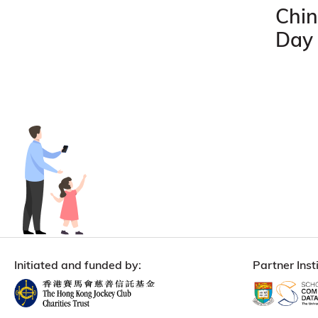
Chin
Day
Initiated and funded by:
Partner Insti