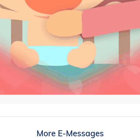
More E-Messages