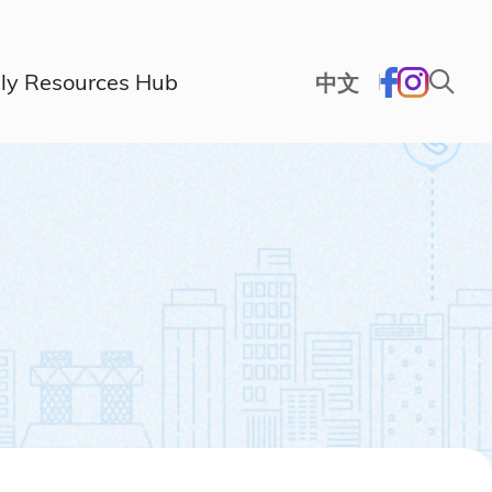
ly Resources Hub
中文