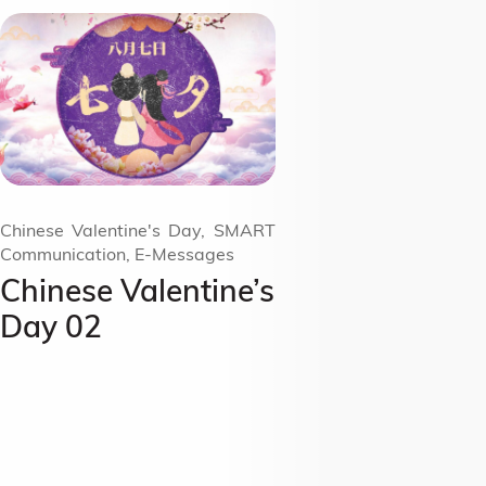
Chinese Valentine's Day, SMART
Communication, E-Messages
Chinese Valentine’s
Day 02