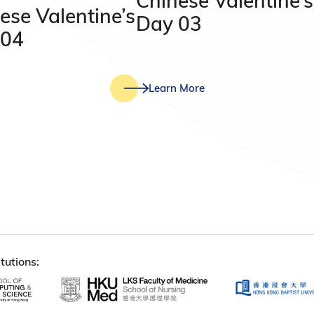
Chinese Valentine’s
ese Valentine’s
Day 03
 04
Learn More
tutions: