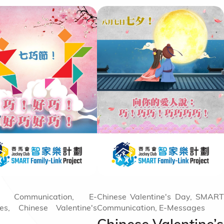
 Communication, E-
Chinese Valentine's Day, SMART
es, Chinese Valentine's
Communication, E-Messages