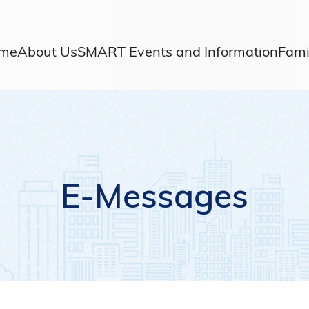
me
About Us
SMART Events and Information
Fami
E-Messages