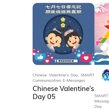
Chinese Valentine's Day, SMART
Communication, E-Messages
Chinese Valentine’s
Day 05
SMART
Messag
Day