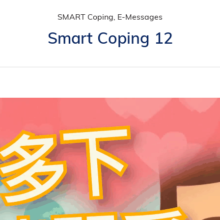
SMART Coping, E-Messages
Smart Coping 12