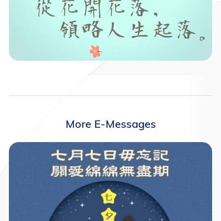
More E-Messages