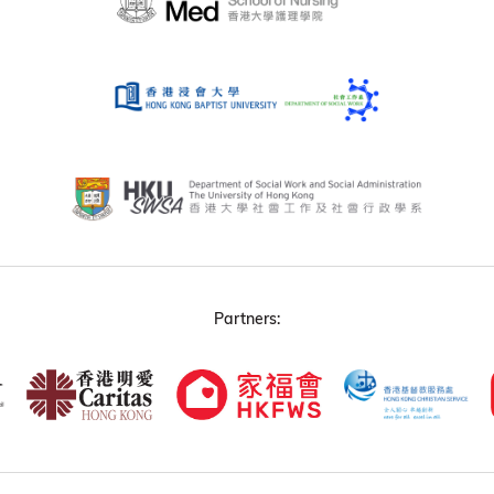
Partners: