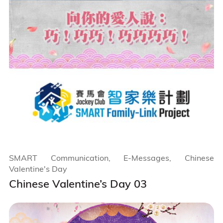
SMART Communication, E-Messages, Chinese
Valentine's Day
Chinese Valentine’s Day 03