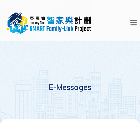
E-Messages