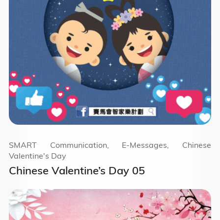
SMART Communication, E-Messages, Chinese
Valentine's Day
Chinese Valentine’s Day 05