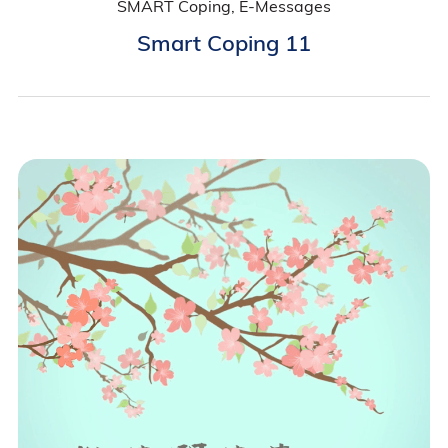
SMART Coping, E-Messages
Smart Coping 11