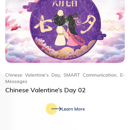
Chinese Valentine's Day, SMART Communication, E-
Messages
Chinese Valentine’s Day 02
Learn More