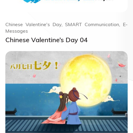
Chinese Valentine's Day, SMART Communication, E-
Messages
Chinese Valentine’s Day 04