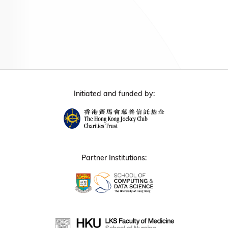
Initiated and funded by:
Partner Institutions: