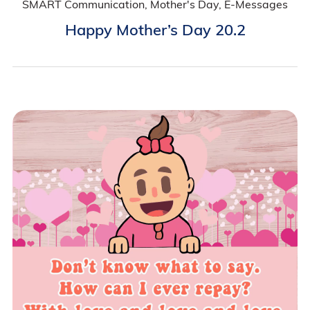
SMART Communication, Mother's Day, E-Messages
Happy Mother’s Day 20.2