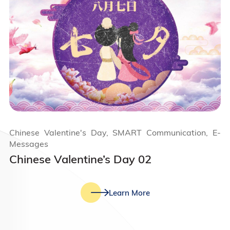
Chinese Valentine's Day, SMART Communication, E-
Messages
Chinese Valentine’s Day 02
Learn More