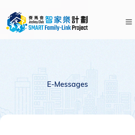
E-Messages