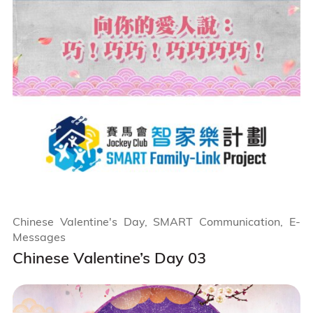
Chinese Valentine's Day, SMART Communication, E-
Messages
Chinese Valentine’s Day 03