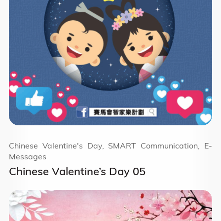
Chinese Valentine's Day, SMART Communication, E-
Messages
Chinese Valentine’s Day 05