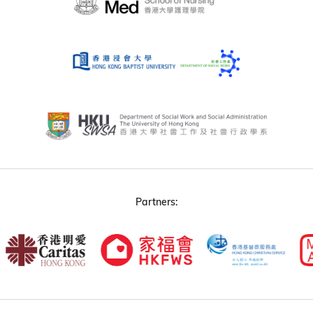
Partners: