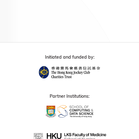
Initiated and funded by:
Partner Institutions: