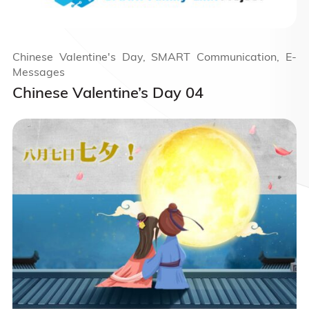
Chinese Valentine's Day, SMART Communication, E-
Messages
Chinese Valentine’s Day 04