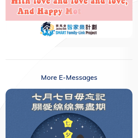
More E-Messages