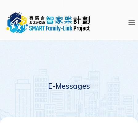
E-Messages