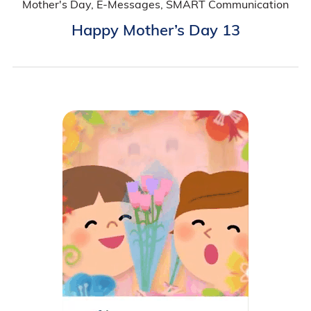
Mother's Day, E-Messages, SMART Communication
Happy Mother’s Day 13