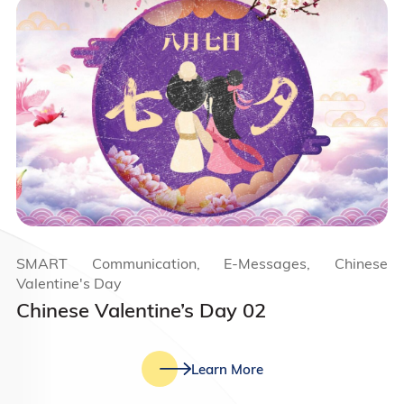
SMART Communication, E-Messages, Chinese
Valentine's Day
Chinese Valentine’s Day 02
Learn More