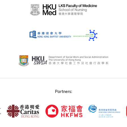
Partners: