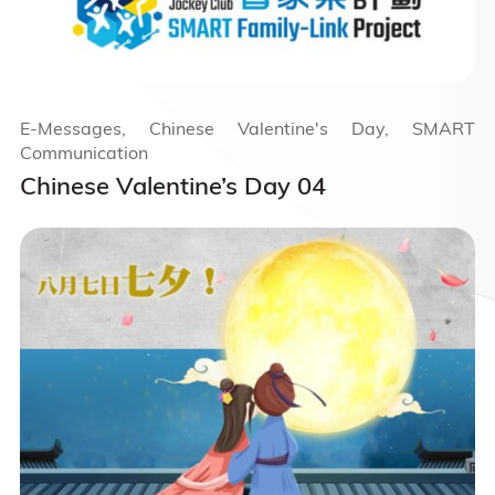
E-Messages, Chinese Valentine's Day, SMART
Communication
Chinese Valentine’s Day 04