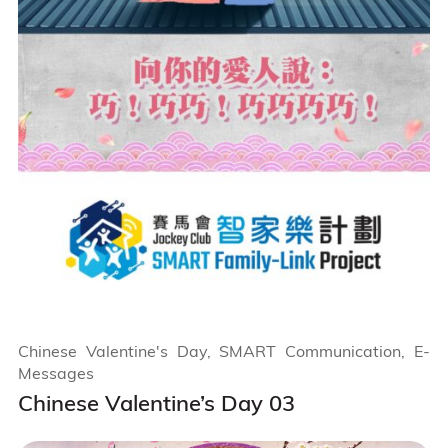
Chinese Valentine's Day, SMART Communication, E-
Messages
Chinese Valentine’s Day 03