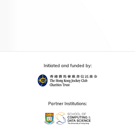
Initiated and funded by:
Partner Institutions: