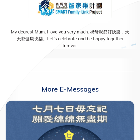
My dearest Mum, I love you very much. 祝母親節好快樂，天
天都健康快樂。Let’s celebrate and be happy together
forever.
More E-Messages