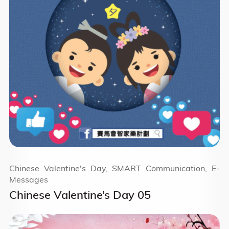
Chinese Valentine's Day, SMART Communication, E-
Messages
Chinese Valentine’s Day 05