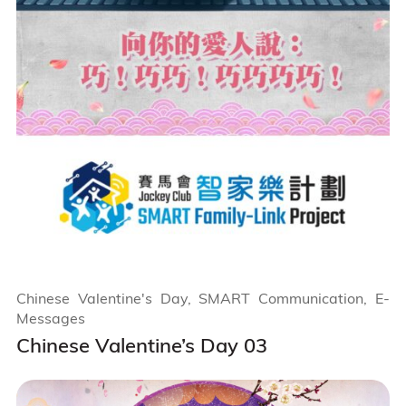
Chinese Valentine's Day, SMART Communication, E-
Messages
Chinese Valentine’s Day 03