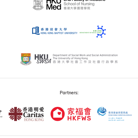
Partners: