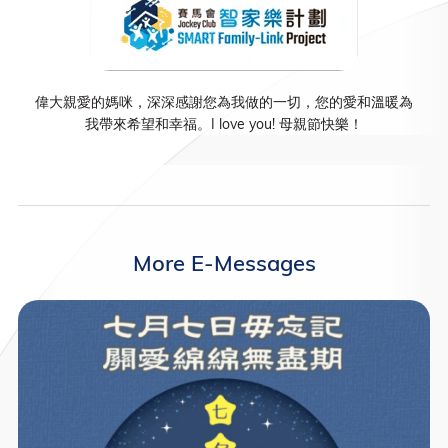
偉大親愛的媽咪，深深感謝您為我做的一切，您的愛和溫暖為
我帶來希望和幸福。I love you! 母親節快樂！
More E-Messages