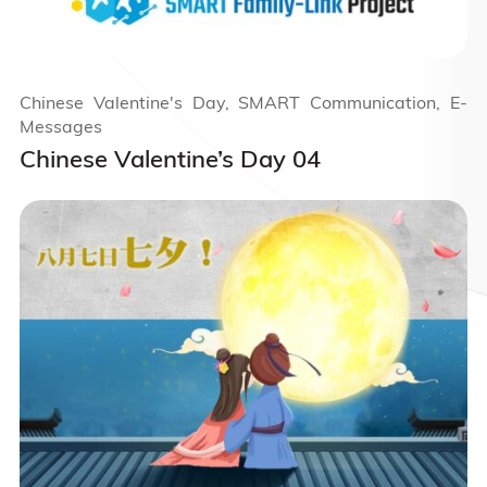
Chinese Valentine's Day, SMART Communication, E-
Messages
Chinese Valentine’s Day 04