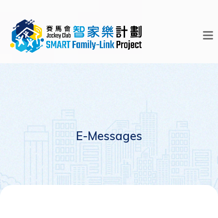
E-Messages