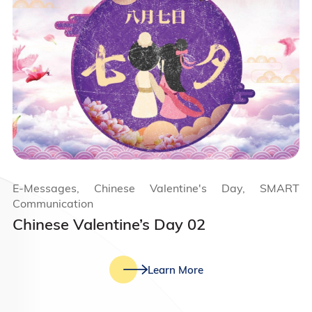
E-Messages, Chinese Valentine's Day, SMART
Communication
Chinese Valentine’s Day 02
Learn More