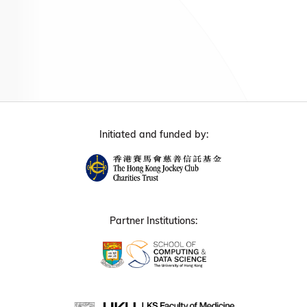
Initiated and funded by:
Partner Institutions: