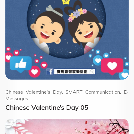
Chinese Valentine's Day, SMART Communication, E-
Messages
Chinese Valentine’s Day 05