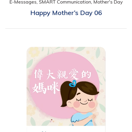
E-Messages, SMART Communication, Mother's Day
Happy Mother’s Day 06