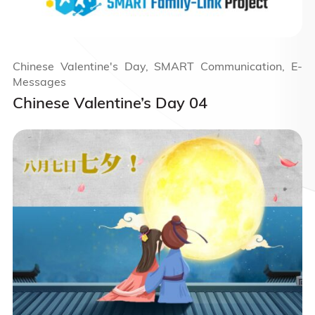
Chinese Valentine's Day, SMART Communication, E-
Messages
Chinese Valentine’s Day 04