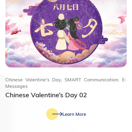
Chinese Valentine's Day, SMART Communication, E-
Messages
Chinese Valentine’s Day 02
Learn More