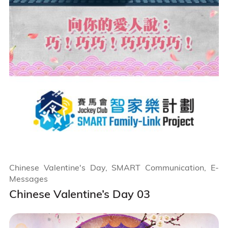
Chinese Valentine's Day, SMART Communication, E-
Messages
Chinese Valentine’s Day 03