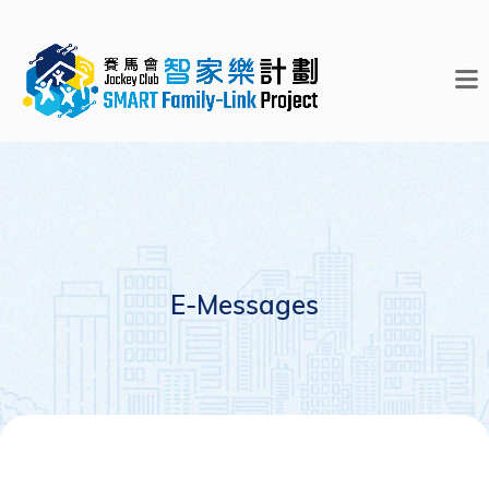
E-Messages