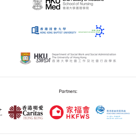
Partners: