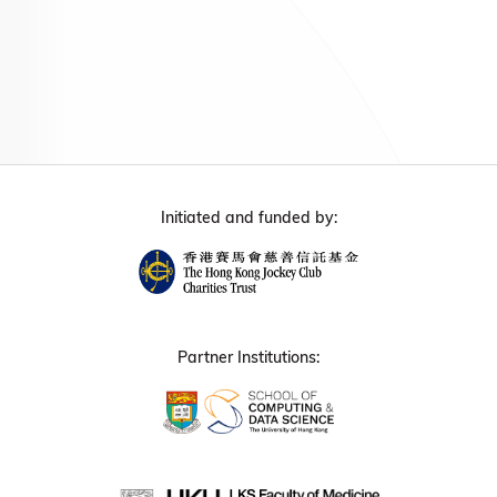
Initiated and funded by:
Partner Institutions: