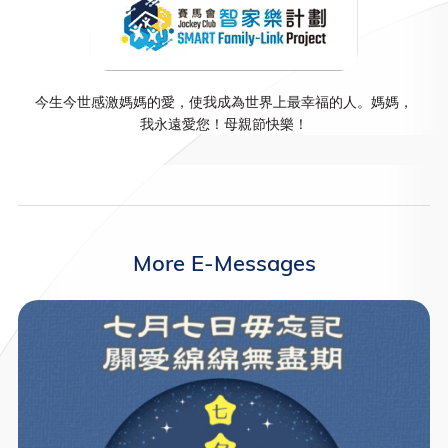
今生今世感激媽媽的愛，使我成為世界上最幸福的人。媽媽，
我永遠愛您！母親節快樂！
More E-Messages