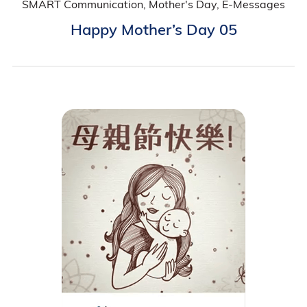
SMART Communication, Mother's Day, E-Messages
Happy Mother’s Day 05