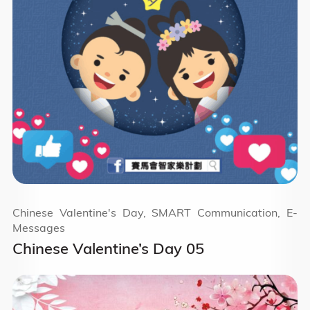
Chinese Valentine's Day, SMART Communication, E-
Messages
Chinese Valentine’s Day 05