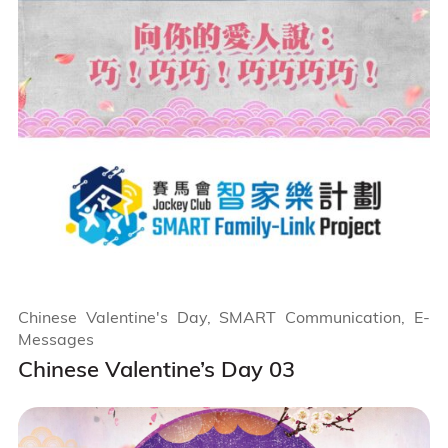
Chinese Valentine's Day, SMART Communication, E-
Messages
Chinese Valentine’s Day 03