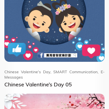
Chinese Valentine's Day, SMART Communication, E-
Messages
Chinese Valentine’s Day 05