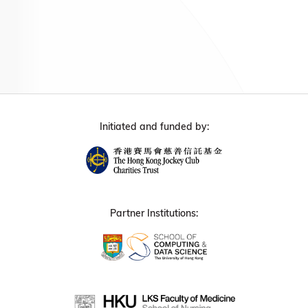
Initiated and funded by:
Partner Institutions: