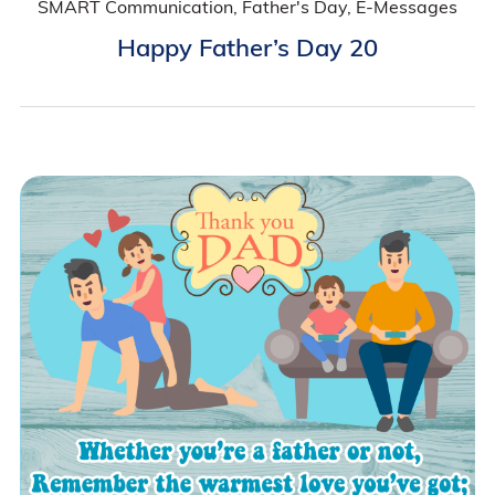
SMART Communication, Father's Day, E-Messages
Happy Father’s Day 20