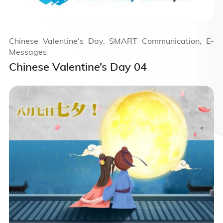
Chinese Valentine's Day, SMART Communication, E-
Messages
Chinese Valentine’s Day 04