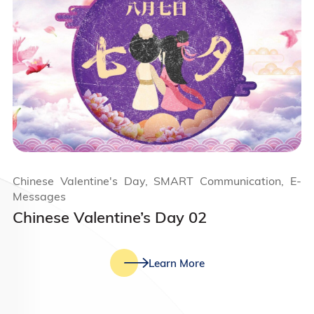
Chinese Valentine's Day, SMART Communication, E-
Messages
Chinese Valentine’s Day 02
Learn More