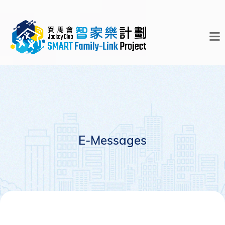
E-Messages