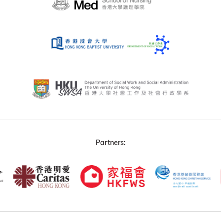
Partners: