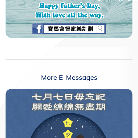
More E-Messages