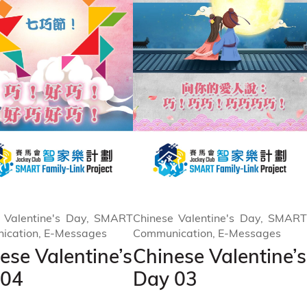
 Valentine's Day, SMART
Chinese Valentine's Day, SMART
ication, E-Messages
Communication, E-Messages
ese Valentine’s
Chinese Valentine’s
 04
Day 03