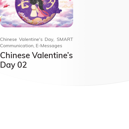
Chinese Valentine's Day, SMART
Communication, E-Messages
Chinese Valentine’s
Day 02