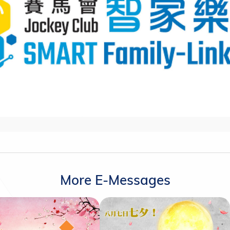
More E-Messages