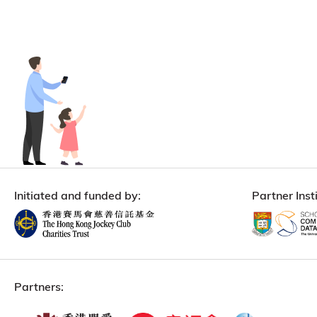
Initiated and funded by:
Partner Insti
Partners: