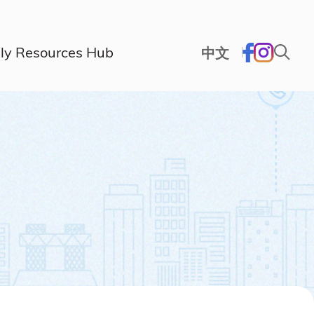
ly Resources Hub
中文