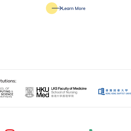
Learn More
tutions: