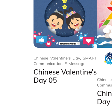
Chinese Valentine's Day, SMART
Communication, E-Messages
Chinese Valentine’s
Day 05
Chinese
Commun
Chin
Day