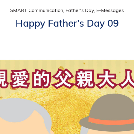
SMART Communication, Father's Day, E-Messages
Happy Father’s Day 09