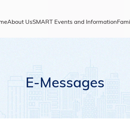
me
About Us
SMART Events and Information
Fami
E-Messages