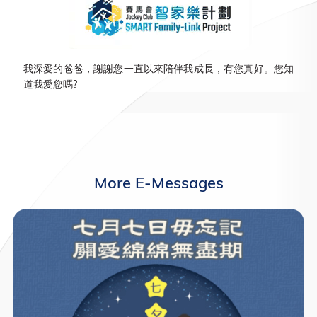
我深愛的爸爸，謝謝您一直以來陪伴我成長，有您真好。您知
道我愛您嗎?
More E-Messages