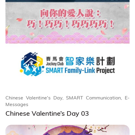
Chinese Valentine's Day, SMART Communication, E-
Messages
Chinese Valentine’s Day 03