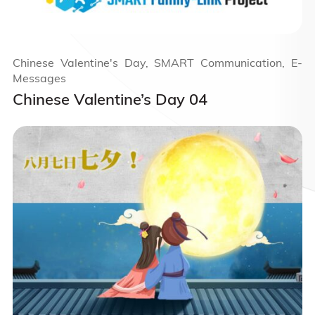
Chinese Valentine's Day, SMART Communication, E-
Messages
Chinese Valentine’s Day 04