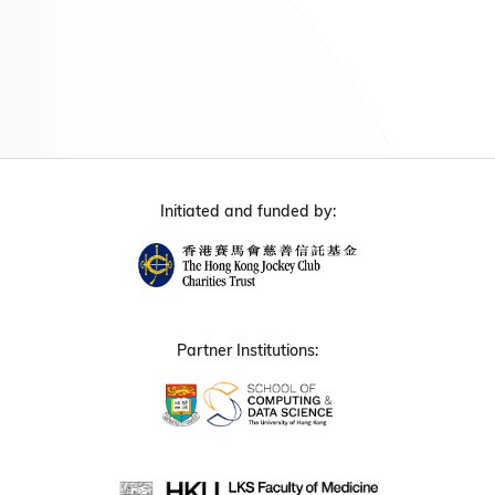
Initiated and funded by:
Partner Institutions: