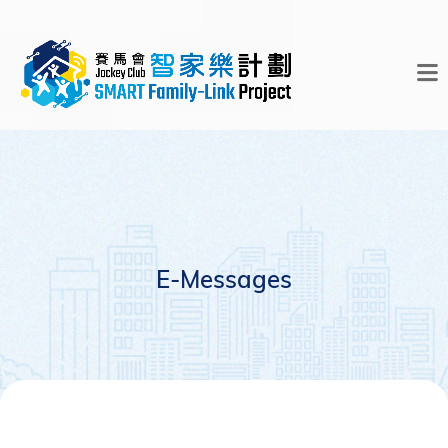
E-Messages