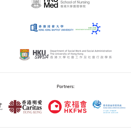
Partners: