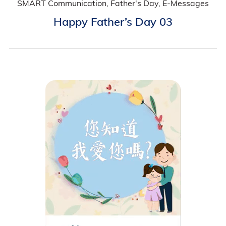
SMART Communication, Father's Day, E-Messages
Happy Father’s Day 03