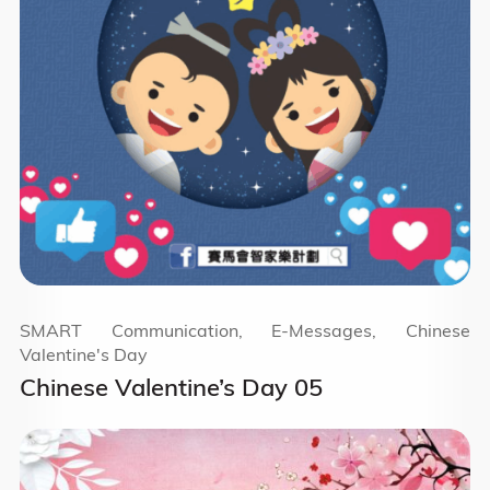
SMART Communication, E-Messages, Chinese
Valentine's Day
Chinese Valentine’s Day 05