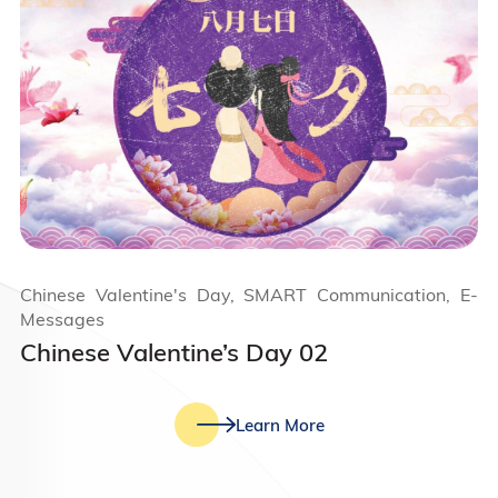
Chinese Valentine's Day, SMART Communication, E-
Messages
Chinese Valentine’s Day 02
Learn More