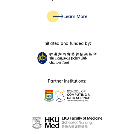
Learn More
Initiated and funded by:
Partner Institutions: