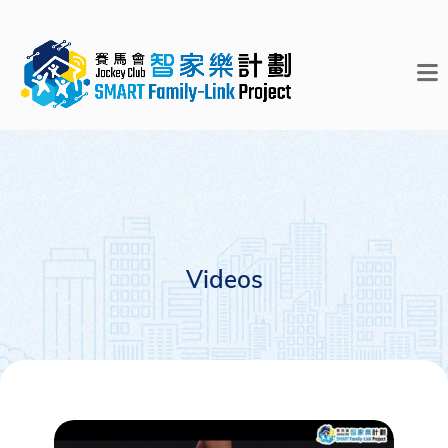
Videos