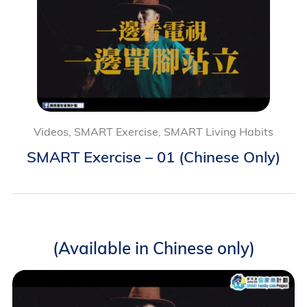
Videos, SMART Exercise, SMART Living Habits
SMART Exercise – 01 (Chinese Only)
(Available in Chinese only)