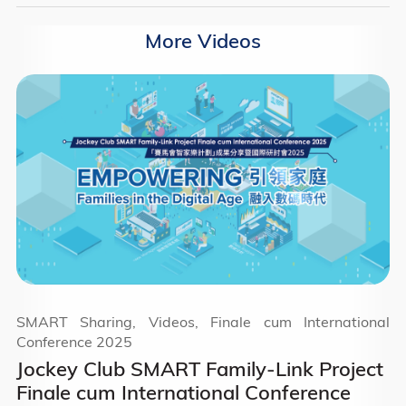
More Videos
SMART Sharing, Videos, Finale cum International
Conference 2025
Jockey Club SMART Family-Link Project
Finale cum International Conference