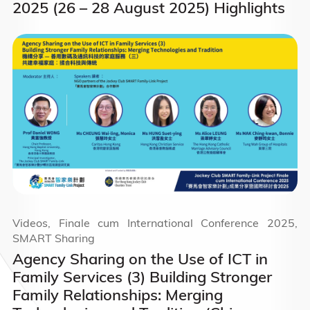
2025 (26 – 28 August 2025) Highlights
Videos, Finale cum International Conference 2025,
SMART Sharing
Agency Sharing on the Use of ICT in
Family Services (3) Building Stronger
Family Relationships: Merging