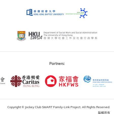
Partners:
Copyright © Jockey Club SMART Family-Link Project. All Rights Reserved.
版權所有