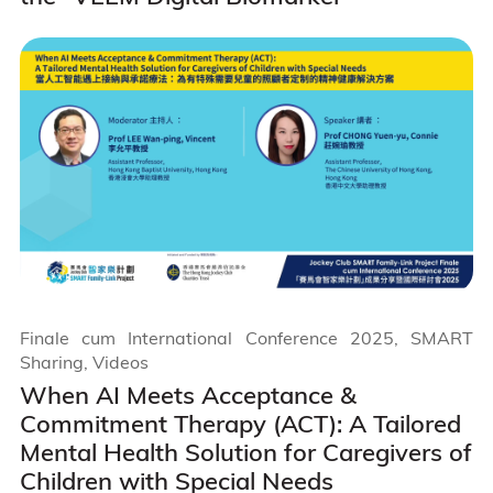
Finale cum International Conference 2025, SMART
Sharing, Videos
When AI Meets Acceptance &
Commitment Therapy (ACT): A Tailored
Mental Health Solution for Caregivers of
Children with Special Needs