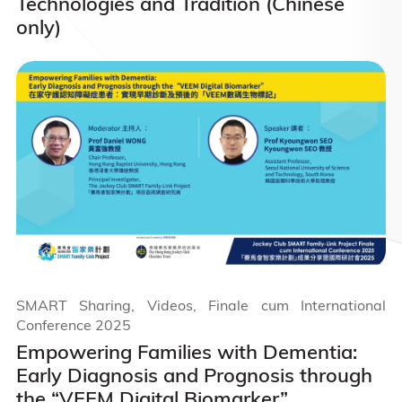
Technologies and Tradition (Chinese
only)
SMART Sharing, Videos, Finale cum International
Conference 2025
Empowering Families with Dementia:
Early Diagnosis and Prognosis through
the “VEEM Digital Biomarker”