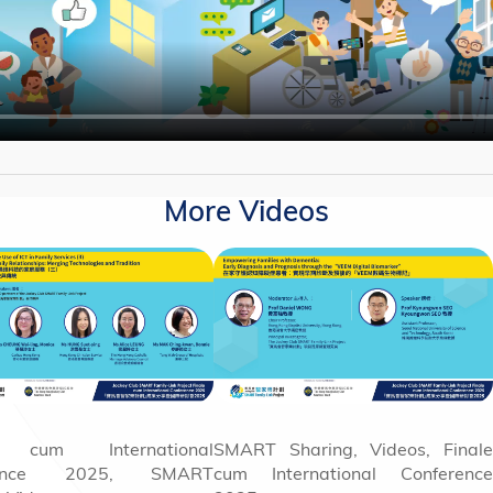
More Videos
e cum International
SMART Sharing, Videos, Finale
rence 2025, SMART
cum International Conference