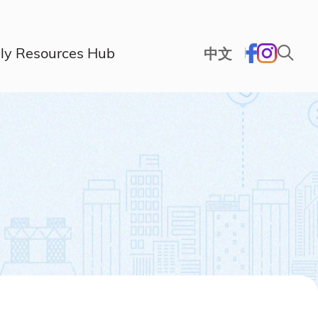
ly Resources Hub
中文