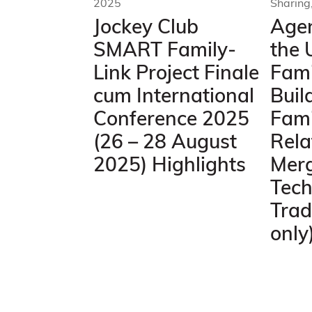
2025
Sharing
Jockey Club
Agen
SMART Family-
the 
Link Project Finale
Fami
cum International
Buil
Conference 2025
Fami
(26 – 28 August
Rela
2025) Highlights
Mer
Tech
Trad
only