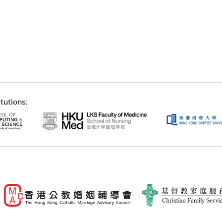
tutions: