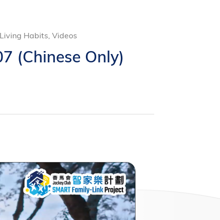
iving Habits, Videos
7 (Chinese Only)