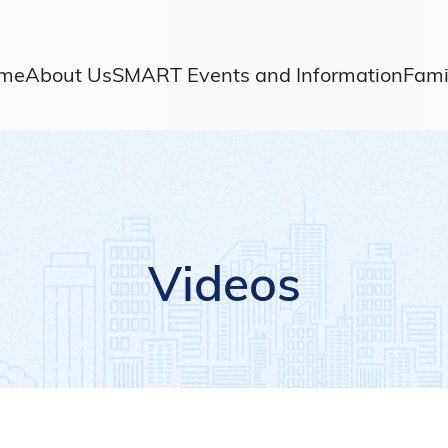
me
About Us
SMART Events and Information
Fami
Videos