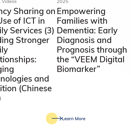
, Videos
2025
cy Sharing on
Empowering
Use of ICT in
Families with
ly Services (3)
Dementia: Early
ding Stronger
Diagnosis and
ly
Prognosis through
tionships:
the “VEEM Digital
ging
Biomarker”
nologies and
ition (Chinese
)
Learn More