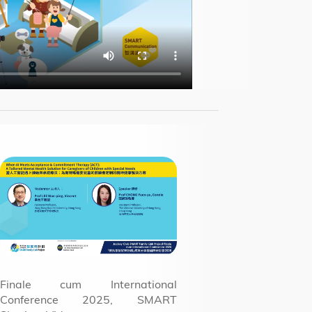
Finale cum International
Conference 2025, SMART