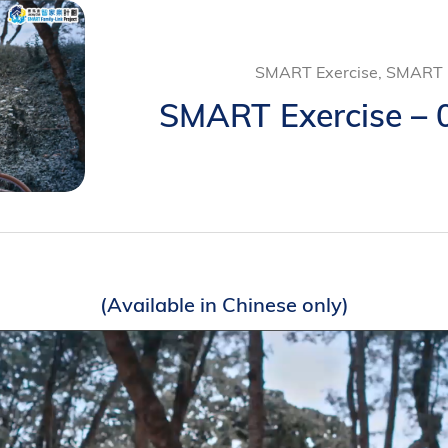
SMART Exercise, SMART L
SMART Exercise – 0
(Available in Chinese only)