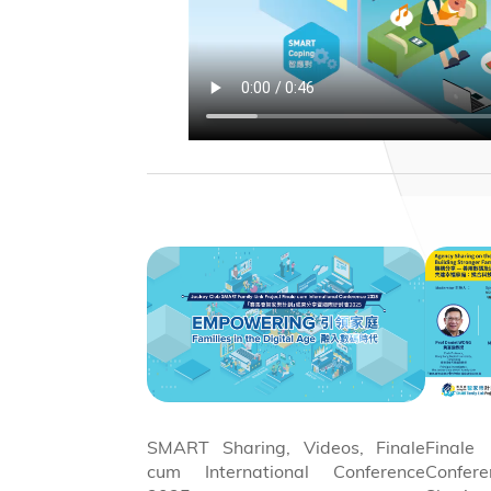
SMART Sharing, Videos, Finale
Final
cum International Conference
Confe