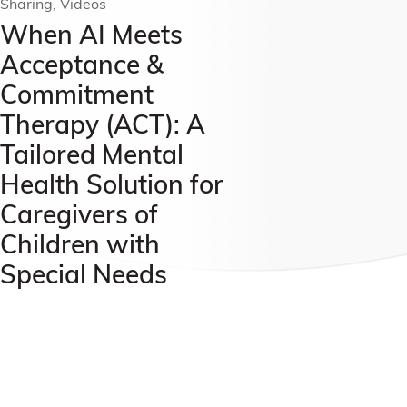
Sharing, Videos
When AI Meets
Acceptance &
Commitment
Therapy (ACT): A
Tailored Mental
Health Solution for
Caregivers of
Children with
Special Needs