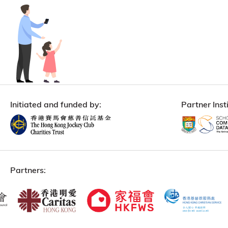
Initiated and funded by:
Partner Insti
Partners: