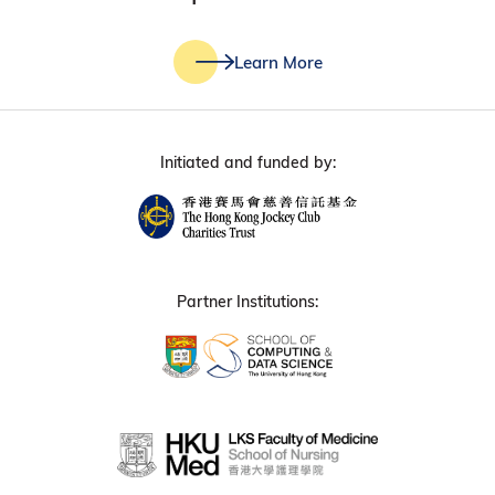
Learn More
Initiated and funded by:
Partner Institutions: