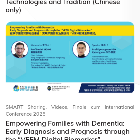
Technologies and Tradition (Chinese
only)
SMART Sharing, Videos, Finale cum International
Conference 2025
Empowering Families with Dementia:
Early Diagnosis and Prognosis through
the “VEEM Digital Biomarker”