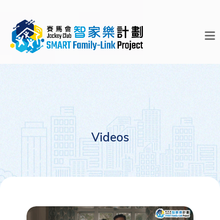
Videos