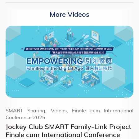
More Videos
SMART Sharing, Videos, Finale cum International
Conference 2025
Jockey Club SMART Family-Link Project
Finale cum International Conference