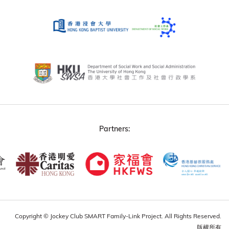
Partners:
Copyright © Jockey Club SMART Family-Link Project. All Rights Reserved.
版權所有