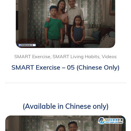
SMART Exercise, SMART Living Habits, Videos
SMART Exercise – 05 (Chinese Only)
(Available in Chinese only)