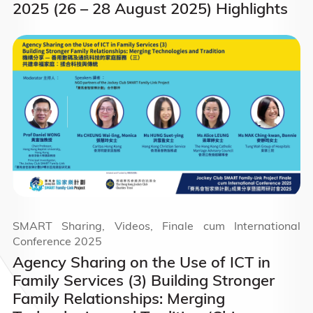
2025 (26 – 28 August 2025) Highlights
SMART Sharing, Videos, Finale cum International
Conference 2025
Agency Sharing on the Use of ICT in
Family Services (3) Building Stronger
Family Relationships: Merging