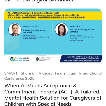
SMART Sharing, Videos, Finale cum International
Conference 2025
When AI Meets Acceptance &
Commitment Therapy (ACT): A Tailored
Mental Health Solution for Caregivers of
Children with Special Needs