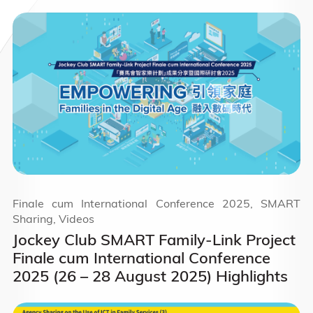
Finale cum International Conference 2025, SMART
Sharing, Videos
Jockey Club SMART Family-Link Project
Finale cum International Conference
2025 (26 – 28 August 2025) Highlights