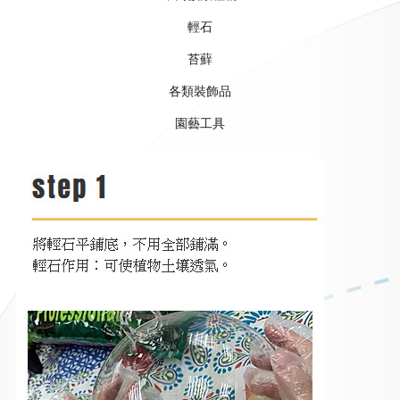
輕石
苔蘚
各類裝飾品
​園藝工具