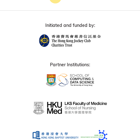
Initiated and funded by:
Partner Institutions: