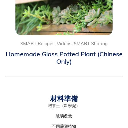
SMART Recipes, Videos, SMART Sharing
Homemade Glass Potted Plant (Chinese
Only)
材料準備
培養土（科學泥）
玻璃盆栽
不同蕨類植物