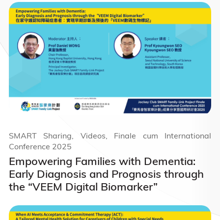
SMART Sharing, Videos, Finale cum International
Conference 2025
Empowering Families with Dementia:
Early Diagnosis and Prognosis through
the “VEEM Digital Biomarker”