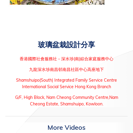
玻璃盆栽設計分享
香港國際社會服務社－深水埗(南)綜合家庭服務中心
九龍深水埗南昌邨南昌社區中心高座地下
Shamshuipo(South) Integrated Family Service Centre
International Social Service Hong Kong Branch
G/F, High Block, Nam Cheong Community Centre,Nam
Cheong Estate, Shamshuipo, Kowloon.
More Videos