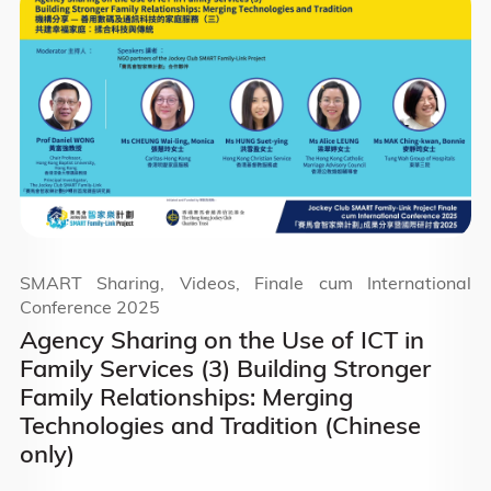
SMART Sharing, Videos, Finale cum International
Conference 2025
Agency Sharing on the Use of ICT in
Family Services (3) Building Stronger
Family Relationships: Merging
Technologies and Tradition (Chinese
only)