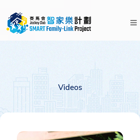
Videos