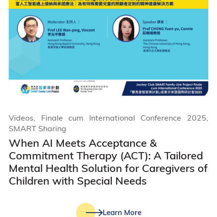
Videos, Finale cum International Conference 2025,
SMART Sharing
When AI Meets Acceptance &
Commitment Therapy (ACT): A Tailored
Mental Health Solution for Caregivers of
Children with Special Needs
Learn More