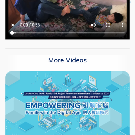
More Videos