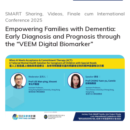
SMART Sharing, Videos, Finale cum International
Conference 2025
Empowering Families with Dementia:
Early Diagnosis and Prognosis through
the “VEEM Digital Biomarker”