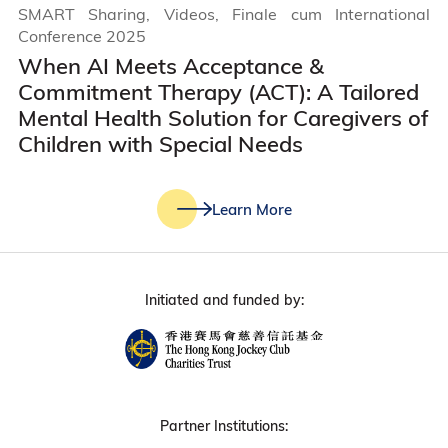
SMART Sharing, Videos, Finale cum International
Conference 2025
When AI Meets Acceptance &
Commitment Therapy (ACT): A Tailored
Mental Health Solution for Caregivers of
Children with Special Needs
Learn More
Initiated and funded by:
Partner Institutions: