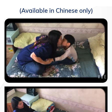
(Available in Chinese only)