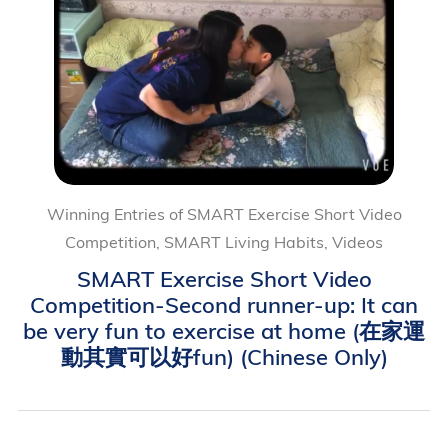
Winning Entries of SMART Exercise Short Video
Competition, SMART Living Habits, Videos
SMART Exercise Short Video
Competition-Second runner-up: It can
be very fun to exercise at home (在家運
動其實可以好fun) (Chinese Only)