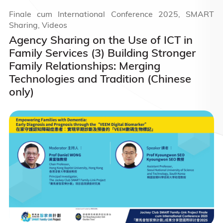
Finale cum International Conference 2025, SMART
Sharing, Videos
Agency Sharing on the Use of ICT in
Family Services (3) Building Stronger
Family Relationships: Merging
Technologies and Tradition (Chinese
only)