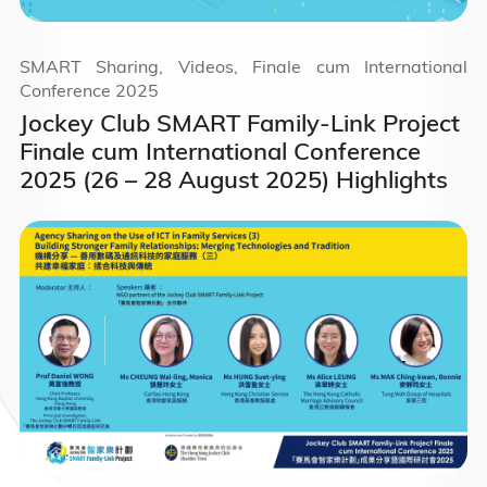
SMART Sharing, Videos, Finale cum International
Conference 2025
Jockey Club SMART Family-Link Project
Finale cum International Conference
2025 (26 – 28 August 2025) Highlights