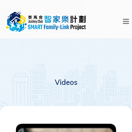
Videos