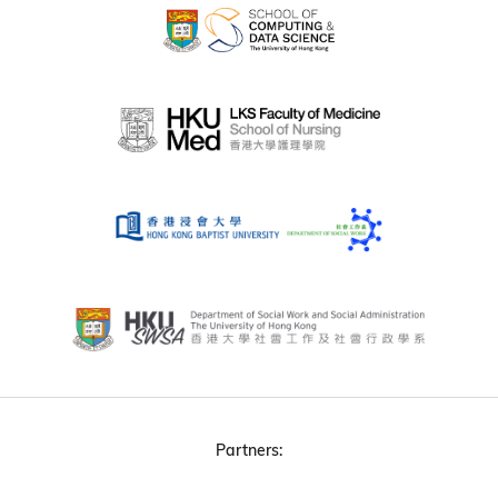
Partners: