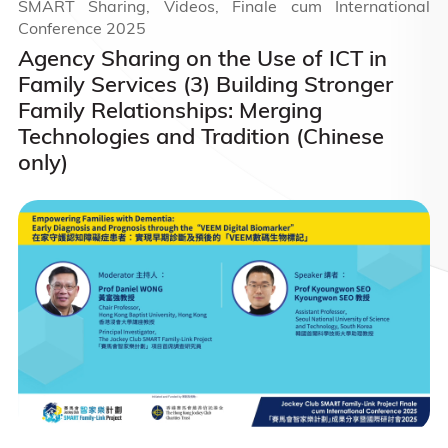
SMART Sharing, Videos, Finale cum International
Conference 2025
Agency Sharing on the Use of ICT in
Family Services (3) Building Stronger
Family Relationships: Merging
Technologies and Tradition (Chinese
only)