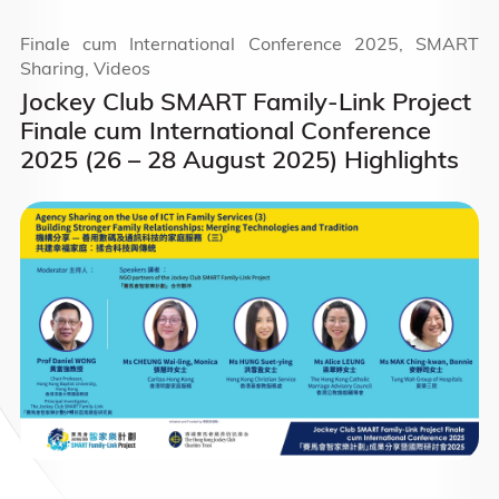
Finale cum International Conference 2025, SMART
Sharing, Videos
Jockey Club SMART Family-Link Project
Finale cum International Conference
2025 (26 – 28 August 2025) Highlights