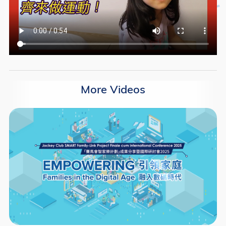
More Videos