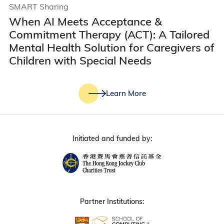
SMART Sharing
When AI Meets Acceptance &
Commitment Therapy (ACT): A Tailored
Mental Health Solution for Caregivers of
Children with Special Needs
Learn More
Initiated and funded by:
Partner Institutions: