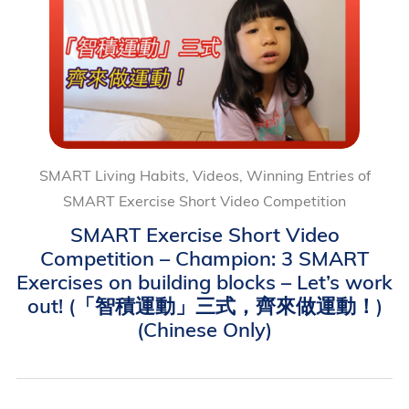
SMART Living Habits, Videos, Winning Entries of
SMART Exercise Short Video Competition
SMART Exercise Short Video
Competition – Champion: 3 SMART
Exercises on building blocks – Let’s work
out! (「智積運動」三式，齊來做運動！)
(Chinese Only)