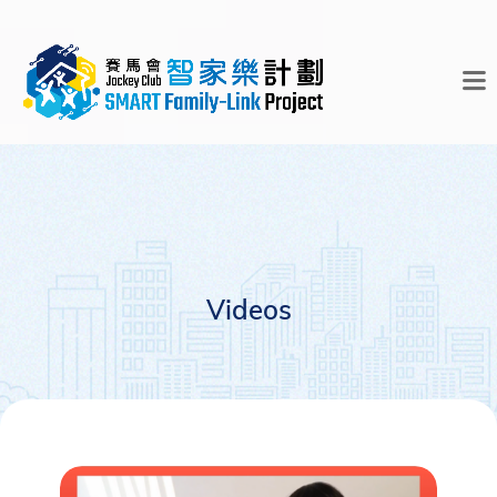
Videos