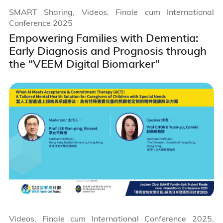
SMART Sharing, Videos, Finale cum International
Conference 2025
Empowering Families with Dementia:
Early Diagnosis and Prognosis through
the “VEEM Digital Biomarker”
Videos, Finale cum International Conference 2025,