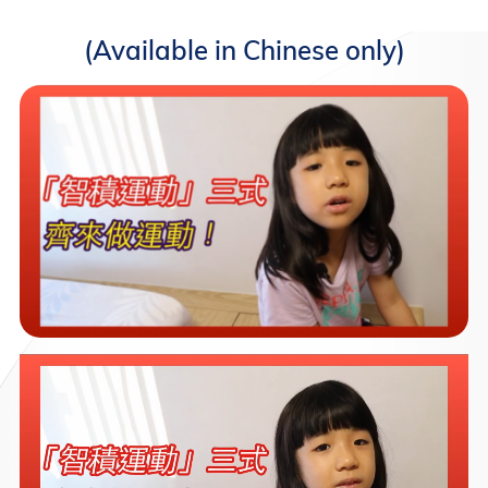
(Available in Chinese only)