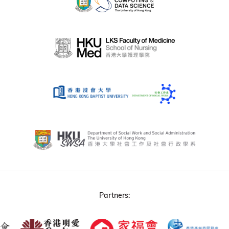
Partners: